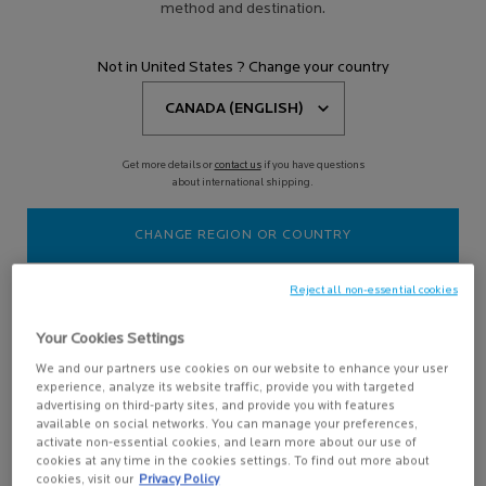
BODY SUNSCREEN
method and destination.
Not in United States ? Change your country
Filters
Sort:
Filters menu
3 results
Compare products
Get more details or
contact us
if you have questions
about international shipping.
NEW
CHANGE REGION OR COUNTRY
Reject all non-essential cookies
Your Cookies Settings
We and our partners use cookies on our website to enhance your user
experience, analyze its website traffic, provide you with targeted
advertising on third-party sites, and provide you with features
ANTHELIOS HYDRATING
available on social networks. You can manage your preferences,
BODY LOTION SPF 50+
activate non-essential cookies, and learn more about our use of
Lightweight broad-spectrum
cookies at any time in the cookies settings. To find out more about
sunscreen formula that protects
cookies, visit our
Privacy Policy
from UVB and UVA rays & provides