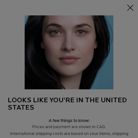
15% off Sitewide on $95+
| CODE:
HERO
0
Find
My
0 product in c
a
Cart
Store
Main content
BODY SUNSCREEN
& SUN PROTECTION
Sun safety starts with the face,
but it doesn’t stop there:
a body sunscreen gives
you the protection needed
from the sun’s harmful
UVA and UVB rays from
your head right down to your toes.
LOOKS LIKE YOU'RE IN THE UNITED
STATES
A few things to know:
LEARN MORE
＋
Prices and payment are shown in CAD.
International shipping costs are based on your items, shipping