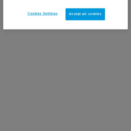
3.5
(11)
24H hydration for the most sensitive
skin.
One size only
for ANTHELIOS HYDRATING BODY LOTION SPF 50+
Cookies Settings
Accept all cookies
200ML / 6.76 FL.OZ.
-15%
Learn more
ADD TO BAG
$ 39.95
ANTHELIOS HYDRATING BODY LOTION SPF 50+