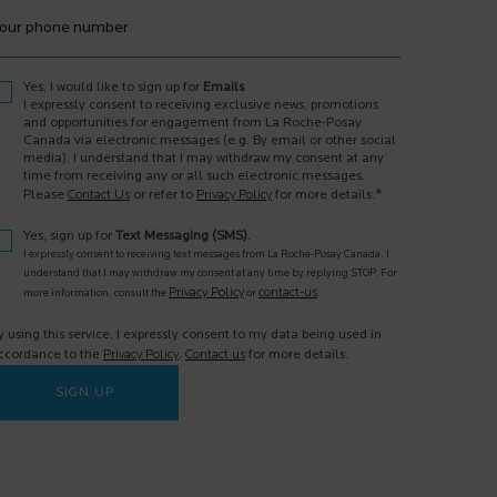
our phone number
Yes, I would like to sign up for
Emails
I expressly consent to receiving exclusive news, promotions
and opportunities for engagement from La Roche-Posay
Canada via electronic messages (e.g. By email or other social
media). I understand that I may withdraw my consent at any
time from receiving any or all such electronic messages.
*
Please
Contact Us
or refer to
Privacy Policy
for more details.
Yes, sign up for
Text Messaging (SMS)
.
I expressly consent to receiving text messages from La Roche-Posay Canada. I
understand that I may withdraw my consent at any time by replying STOP. For
Privacy Policy
contact-us
more information, consult the
or
.
y using this service, I expressly consent to my data being used in
ccordance to the
Privacy Policy
.
Contact us
for more details.
SIGN UP