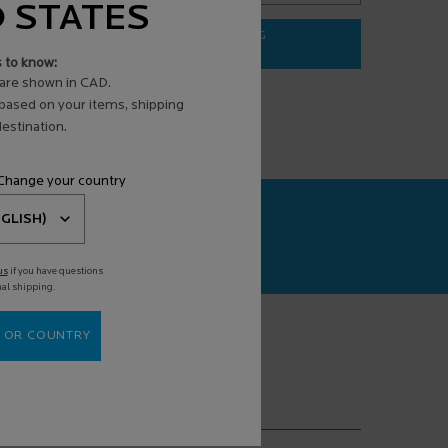
D STATES
ADD TO BAG
$ 31.95
s to know:
3 ANTI-AGING FACE SERUM
EFFACLAR PURIFYING FOAMING G
are shown in CAD.
 based on your items, shipping
estination.
 Change your country
CAN+
agnosis powered
us
if you have questions
nal shipping.
 OR COUNTRY
(*)
equired fields are marked with an asterisk
mail address
*