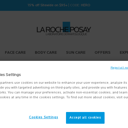
15% off Sitewide on $95+
| CODE:
HERO
FACE CARE
BODY CARE
SUN CARE
OFFERS
EXP
Reject all n
ies Settings
partners use cookies on our website to enhance your user experience, analyze its
vide you with targeted advertising on third-party sites, and provide you with feature
orks. You can manage your preferences, activate non-essential cookies, and lear
ookies at any time in the cookies settings. To find out more about cookies, visit ou
Cookies Settings
Accept all cookies