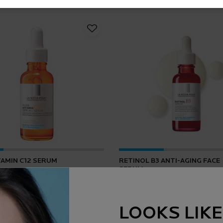
TAMIN C12 SERUM
RETINOL B3 ANTI-AGING FACE
SERUM
4.2
(165)
4.5
(1643)
LOOKS LIKE