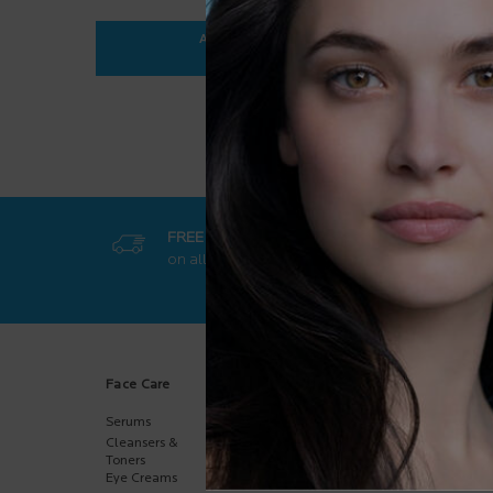
ADD TO BAG
$ 35.95
ANTHELIOS ULTRA-FLUID SPF 50+
FREE SHIPPING
GET EXCL
on all orders
50$+
online-on
Footer navigation
Face Care
Body Care
Sun Care
Serums
Body
Body
Moisturizers
Cleansers &
Face
Hand Care
Toners
Kids
Eye Creams
Multi-Purpose