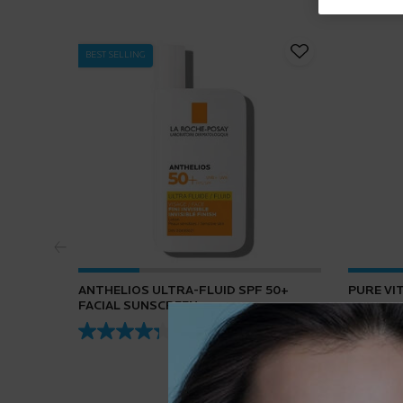
BEST SELLING
ANTHELIOS ULTRA-FLUID SPF 50+
PURE VI
FACIAL SUNSCREEN
4.3
(432)