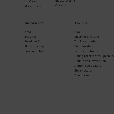
Lip Care
Shower Gels &
Creams
Moisturizers
The Skin Edit
About us
Acne
FAQ
Eczema
Shipping & returns
Sensitive Skin
Track your order
Signs of aging
Derm Insider
Sun protection
Our commitment
Caring for skin through canc
Counterfeit Prevention
Authorized Dealers
Store locator
Contact us