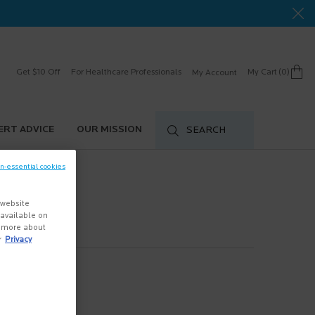
Get $10 Off
For Healthcare Professionals
My Cart
0
My Account
0 product in cart
ERT ADVICE
OUR MISSION
SEARCH
on-essential cookies
 website
s available on
n more about
r
Privacy