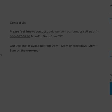
Y
Contact Us
Please feel free to contact us via
our contact form
, or call us at
1-
888-577-5226
Mon-Fri, 9am-5pm EST.
Our live chat is available from 9am - 12am on weekdays, 12pm -
8pm on the weekend.
er
B
a