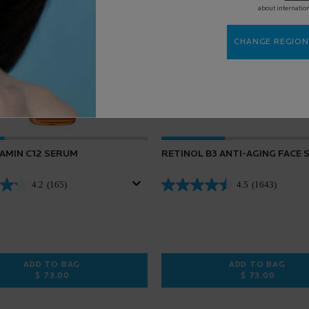
about internatio
CHANGE REGION
TAMIN C12 SERUM
RETINOL B3 ANTI-AGING FACE
4.2
(165)
4.5
(1643)
ADD TO BAG
ADD TO BAG
$ 73.00
$ 73.00
 FACIAL SUNSCREEN
PURE VITAMIN C12 SERUM
RETINOL B