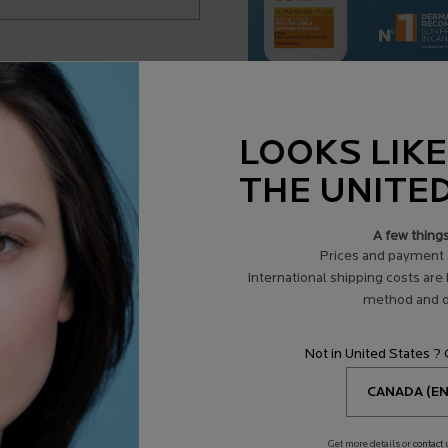
ADD TO BAG
$ 23.95
LIPIKAR OIL AP+ CLEANSING BODY OIL REFILL
LOOKS LIKE
THE UNITE
A few thing
Prices and payment 
International shipping costs are
method and d
Not in United States ?
Get more details or
contact 