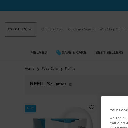
C$ - CA (EN)
Find a Store
Customer Service
Why Shop Online
MELA B3
SAVE & CARE
BEST SELLERS
Main content
Home
Face Care
Refills
REFILLS
All filters
All Filters menu
NEW
Your Cook
We and our 
traffic, pro
social netw