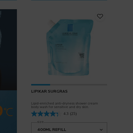
LIPIKAR SURGRAS
Lipid-enriched anti-dryness shower cream
body wash for sensitive and dry skin.
4.3
(25)
Select a
size
for Lipikar Surgras