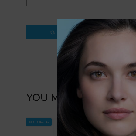
LOADING ...
YOU MAY ALSO LIKE
BEST SELLING