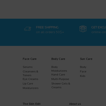
FREE SHIPPING
GET EXCL
on all orders
50$+
online-on
Footer navigation
Face Care
Body Care
Sun Care
Serums
Body
Body
Moisturizers
Cleansers &
Face
Hand Care
Toners
Kids
Eye Creams
Multi-Purpose
Lip Care
Shower Gels &
Creams
Moisturizers
The Skin Edit
About us