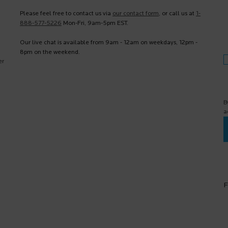
Please feel free to contact us via
our contact form
, or call us at
1-
888-577-5226
Mon-Fri, 9am-5pm EST.
Our live chat is available from 9am - 12am on weekdays, 12pm -
8pm on the weekend.
er
B
a
F