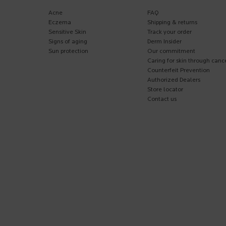
Acne
FAQ
Eczema
Shipping & returns
Sensitive Skin
Track your order
Signs of aging
Derm Insider
Sun protection
Our commitment
Caring for skin through canc
Counterfeit Prevention
Authorized Dealers
Store locator
Contact us