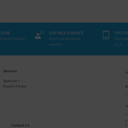
USIVE
LIVE HELP & ADVICE
SPOTS
ly promotions
from our product
Skin di
experts
by AI
Services
R
Spotscan +
E
Routine Finder
Y
Contact Us