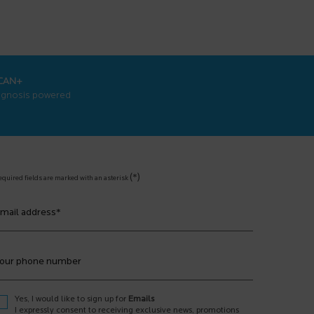
CAN+
agnosis powered
(*)
equired fields are marked with an asterisk
mail address
*
our phone number
Yes, I would like to sign up for
Emails
I expressly consent to receiving exclusive news, promotions