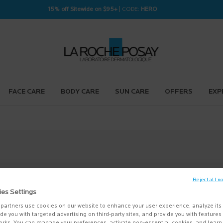
15% off Sitewide on $95+
| CODE:
HERO
FACE CARE
BODY CARE
SUN CARE
OFFERS
EXP
Reject all n
ies Settings
partners use cookies on our website to enhance your user experience, analyze its
vide you with targeted advertising on third-party sites, and provide you with feature
orks. You can manage your preferences, activate non-essential cookies, and lear