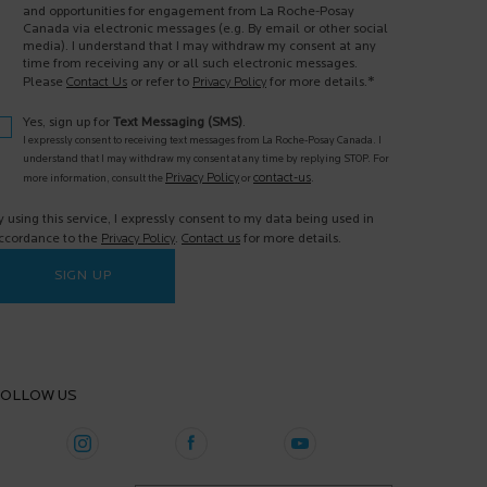
and opportunities for engagement from La Roche-Posay
Canada via electronic messages (e.g. By email or other social
media). I understand that I may withdraw my consent at any
time from receiving any or all such electronic messages.
*
Please
Contact Us
or refer to
Privacy Policy
for more details.
Yes, sign up for
Text Messaging (SMS)
.
I expressly consent to receiving text messages from La Roche-Posay Canada. I
understand that I may withdraw my consent at any time by replying STOP. For
Privacy Policy
contact-us
more information, consult the
or
.
y using this service, I expressly consent to my data being used in
ccordance to the
Privacy Policy
.
Contact us
for more details.
SIGN UP
OLLOW US