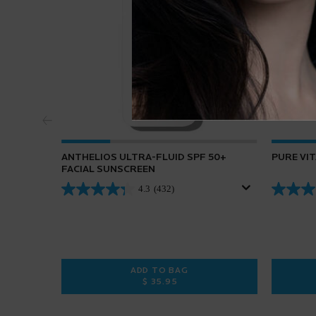
ANTHELIOS ULTRA-FLUID SPF 50+
PURE VI
FACIAL SUNSCREEN
4.3
(432)
ADD TO BAG
$ 35.95
ANTHELIOS ULTRA-FLUID SPF 50+