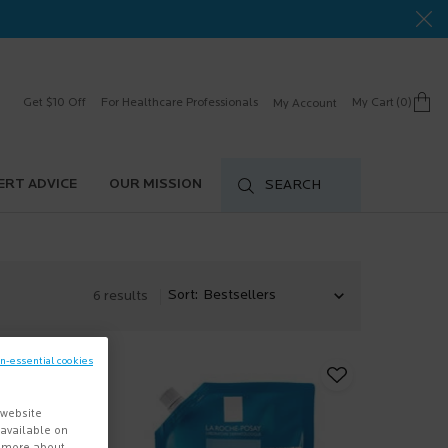
Get $10 Off
For Healthcare Professionals
My Cart
0
My Account
0 product in cart
ERT ADVICE
OUR MISSION
SEARCH
Sort:
6 results
on-essential cookies
 website
s available on
n more about