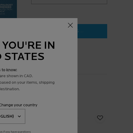
LOADING ...
 YOU'RE IN
D STATES
s to know:
are shown in CAD.
 based on your items, shipping
estination.
 Change your country
us
if you have questions