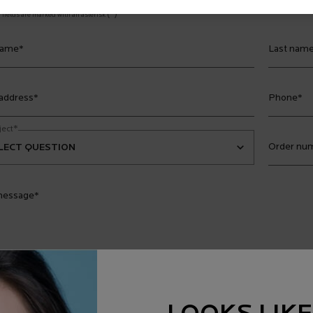
(*)
fields are marked with an asterisk
name
*
Last nam
 address
*
Phone
*
*
ject
Order num
message
*
es sign me up for
Emails*
 expressly consent to receiving exclusive news, promotions and opportunities for 