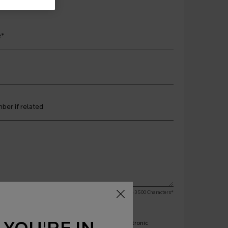
e
*
ber if related
Limit to
3500
Characters
*
engagement from La Roche Posay Canada via electronic