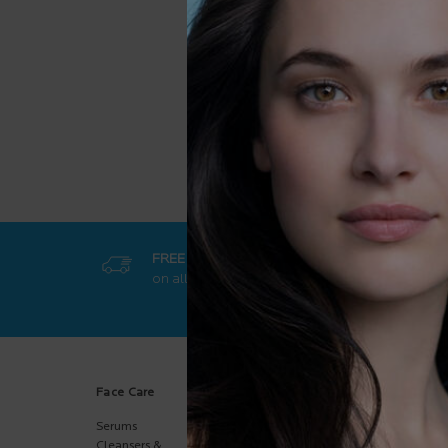
m
c
FREE SHIPPING
GET EXCL
on all orders
50$+
online-on
Footer navigation
Face Care
Body Care
Sun Care
Serums
Body
Body
Moisturizers
Cleansers &
Face