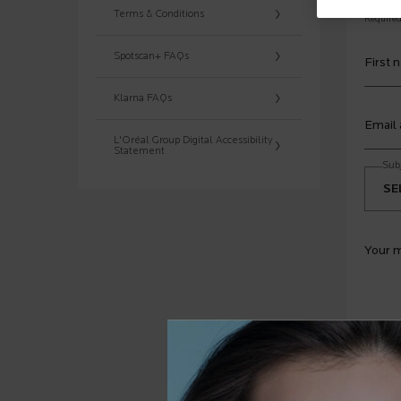
Terms & Conditions
Required 
Spotscan+ FAQs
First 
Klarna FAQs
Email
L'Oréal Group Digital Accessibility
Statement
Sub
Your 
Y
I