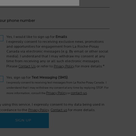
our phone number
Yes, I would like to sign up for
Emails
I expressly consent to receiving exclusive news, promotions
and opportunities for engagement from La Roche-Posay
Canada via electronic messages (e.g. By email or other social
media). I understand that I may withdraw my consent at any
time from receiving any or all such electronic messages.
*
Please
Contact Us
or refer to
Privacy Policy
for more details.
Yes, sign up for
Text Messaging (SMS)
.
I expressly consent to receiving text messages from La Roche-Posay Canada. I
understand that I may withdraw my consent at any time by replying STOP. For
Privacy Policy
contact-us
more information, consult the
or
.
y using this service, I expressly consent to my data being used in
ccordance to the
Privacy Policy
.
Contact us
for more details.
SIGN UP