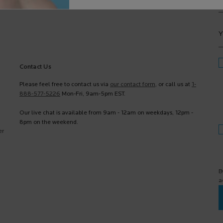
Y
Contact Us
Please feel free to contact us via
our contact form
, or call us at
1-
888-577-5226
Mon-Fri, 9am-5pm EST.
Our live chat is available from 9am - 12am on weekdays, 12pm -
8pm on the weekend.
er
B
a