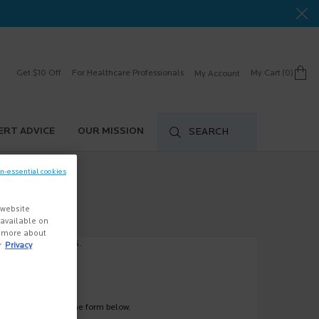
Get $10 Off
For Healthcare Professionals
My Cart
0
My Account
0 product in cart
ERT ADVICE
OUR MISSION
SEARCH
on-essential cookies
 website
s available on
n more about
ve at 1-888-577-5226.
r
Privacy
hem by filling out the form below.