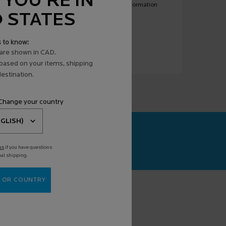
 YOU'RE IN
ny or all such electronic messages. For more information
D STATES
s to know:
are shown in CAD.
 based on your items, shipping
estination.
 Change your country
CAN+
agnosis powered
us
if you have questions
nal shipping.
 OR COUNTRY
(*)
equired fields are marked with an asterisk
mail address
*