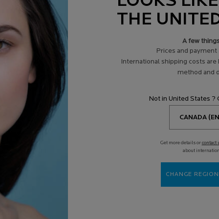
LOOKS LIKE
essages. I understand that I may withdraw my consent at any time from receiving a
onsult the
Privacy Policy
or
Contact us
.
THE UNITE
A few thing
SEND MESSAGE
Prices and payment 
International shipping costs are
method and d
Not in United States ?
USIVE
LIVE HELP & ADVICE
SPOTS
ly promotions
from our product
Skin di
Get more details or
contact 
experts
by AI
about internatio
CHANGE REGION
Services
R
Spotscan +
E
Routine Finder