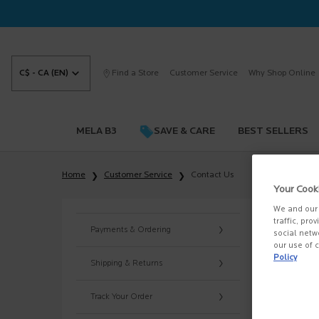
C$ - CA (EN)
Find a Store
Customer Service
Why Shop Online
MELA B3
SAVE & CARE
BEST SELLERS
Main content
Home
Customer Service
Contact Us
Your Cook
CO
We and our 
traffic, pro
Payments & Ordering
social netw
For que
our use of c
Policy
Shipping & Returns
Operati
Monday
Track Your Order
If you 