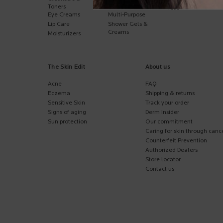
Hand Care
Toners
Kids
Eye Creams
Multi-Purpose
Lip Care
Shower Gels &
Creams
Moisturizers
The Skin Edit
About us
Acne
FAQ
Eczema
Shipping & returns
Sensitive Skin
Track your order
Signs of aging
Derm Insider
Sun protection
Our commitment
Caring for skin through canc
Counterfeit Prevention
Authorized Dealers
Store locator
Contact us