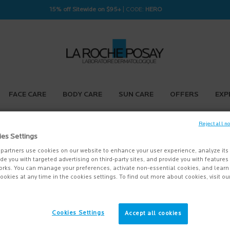
15% off Sitewide on $95+
| CODE:
HERO
FACE CARE
BODY CARE
SUN CARE
OFFERS
EXP
Reject all n
ies Settings
NTACT US
partners use cookies on our website to enhance your user experience, analyze its
vide you with targeted advertising on third-party sites, and provide you with feature
orks. You can manage your preferences, activate non-essential cookies, and lear
stions about your order, please contact a La Roche-Posay Customer Representati
ookies at any time in the cookies settings. To find out more about cookies, visit ou
on Hours:
 – Thursday 9:00 AM EST to 5:00pm EST
Cookies Settings
Accept all cookies
have other thoughts, concerns, comments or suggestions, please feel free to share t