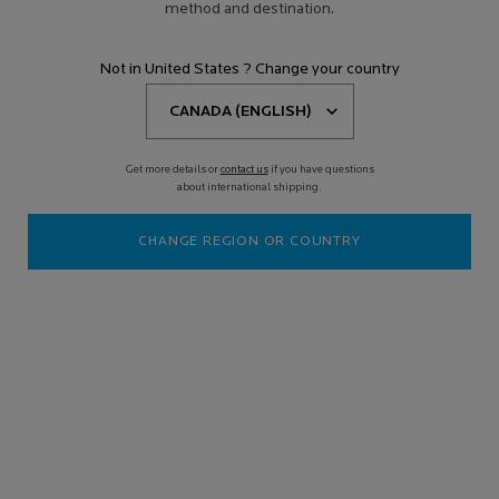
method and destination.
Not in United States ? Change your country
Get more details or
contact us
if you have questions
about international shipping.
CHANGE REGION OR COUNTRY