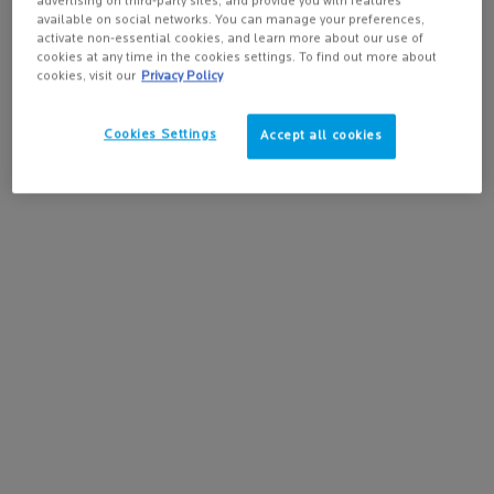
✓ Atopic-Prone Skin
advertising on third-party sites, and provide you with features
available on social networks. You can manage your preferences,
activate non-essential cookies, and learn more about our use of
Skin Types:
cookies at any time in the cookies settings. To find out more about
✓ All skin types
cookies, visit our
Privacy Policy
✓ Sensitive Skin
Cookies Settings
✓ Atopic-Prone Skin
Accept all cookies
Safety:
✓ Fragrance-Free
✓ Fragrance-Free
✓ Paraben-Free
✓ Hypoallergenic Formula
* Consumer study on 139 subjects presenting itch sensations due to dryness. Result
24h after stopping product use following 15 days of product application once a day.
** Use test, 139 subjects with dryness-induced itch sensations at 14th day.