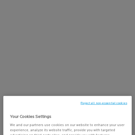
Discover Lipikar Baume AP+Max, a triple-action lipid-replenishing
balm for sensitive, ultra-dry to atopic-prone skin. This lipid-
replenishing balm immediately soothes dry skin, reduces itching
sensations, and helps space out severe dryness peaks for lasting
comfort. It helps to control itch sensations for 24 hours*,
nourishes and restores the skin barrier; and reduces discomfort
and redness for a 72H Dry Skin Relief**. Suitable for babies, adults,
and mature skin, for use on both body and face.
Lipikar Baume AP+Max is formulated with Neurobioma
technology,
Shea Butter
, and Niacinamide to help rebalance the
skin microbiome and reduce the itch sensation, as well as help
restore the skin barrier.
The rich, comforting balm texture absorbs quickly into the skin
without leaving a sticky residue, making it easy to apply daily on the
body and face.
Reject all non-essential cookies
Your Cookies Settings
Skin Concerns:
We and our partners use cookies on our website to enhance your user
✓ Dry to Ultra-Dry Skin
experience, analyze its website traffic, provide you with targeted