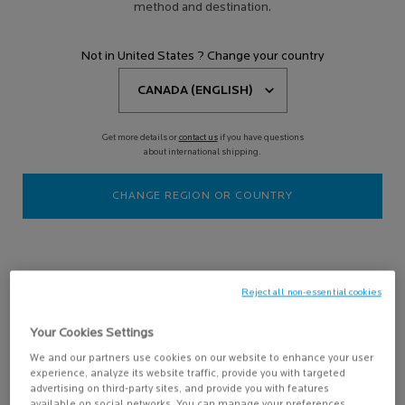
method and destination.
Filters
Sort:
Filters menu
Not in United States ? Change your country
6 results
Get more details or
contact us
if you have questions
Online
about international shipping.
Exclusive
-15%
CHANGE REGION OR COUNTRY
Reject all non-essential cookies
SKIN BRIGHTENING ROUTINE
Your Cookies Settings
We and our partners use cookies on our website to enhance your user
Designed to target dullness, uneven
experience, analyze its website traffic, provide you with targeted
skin texture, and the first signs of
aging.
advertising on third-party sites, and provide you with features
4.4
(790)
available on social networks. You can manage your preferences,