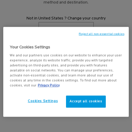
method and destination.
HOW TO USE A FACE WASH?
Discover how to use a face wash with La Roche-
Posay Canada. Explore cleansing tips and
Not in United States ? Change your country
Effaclar skincare for oily, acne-prone skin to
help reduce breakouts.
Reject all non-essential cookies
EVERYTHING YOU NEED TO KNOW ABOUT
SALICYLIC ACID
Get more details or
contact us
if you have questions
Your Cookies Settings
You’ve probably heard of the popular
about international shipping.
ingredient, but what does it do and why is it a
We and our partners use cookies on our website to enhance your user
experience, analyze its website traffic, provide you with targeted
must for acne-prone skin?
CHANGE REGION OR COUNTRY
advertising on third-party sites, and provide you with features
available on social networks. You can manage your preferences,
EVERYTHING YOU NEED TO KNOW ABOUT
activate non-essential cookies, and learn more about our use of
YOUR SKIN’S MICROBIOME
cookies at any time in the cookies settings. To find out more about
What is a microbiome, and how does it affect
cookies, visit our
Privacy Policy
the formation of acne?
Cookies Settings
Accept all cookies
HOW TO CARE FOR ADULT ACNE
Breakouts happen, even after age 25. Discover
the causes of adult acne and how you can treat
it at home.