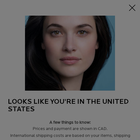
0
Find
My
0 product in c
a
Cart
Store
Main content
RANGE
Filters
Sort:
Filters menu
19 results
LOOKS LIKE YOU'RE IN THE UNITED
STATES
A few things to know:
Prices and payment are shown in CAD.
International shipping costs are based on your items, shipping