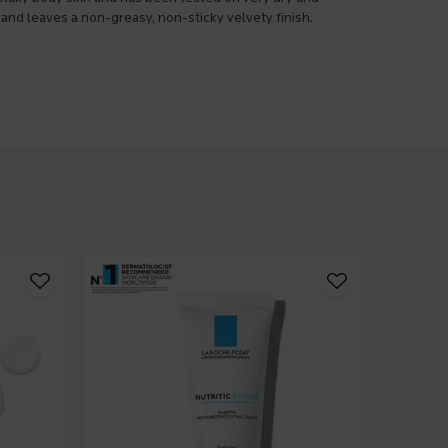
 and leaves a non-greasy, non-sticky velvety finish.