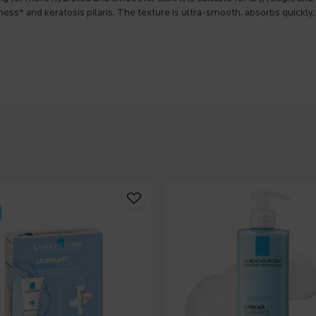
ness* and keratosis pilaris. The texture is ultra-smooth, absorbs quickly,