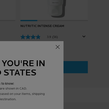
NUTRITIC INTENSE CREAM
3.9
(56)
 YOU'RE IN
ADD TO BAG
$ 39.00
D STATES
URGRAS
NUTRITIC INTENSE CREAM
s to know:
are shown in CAD.
 based on your items, shipping
estination.