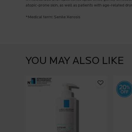
atopic-prone skin, as well as patients with age-related dry
*Medical term: Senile Xerosis
PDP Product Social Links Mobile
What's in the pack
PDP Service Pushes
They already love it
PDP Brand Video
Product steps default
PDP Slot 1 Section
YOU MAY ALSO LIKE