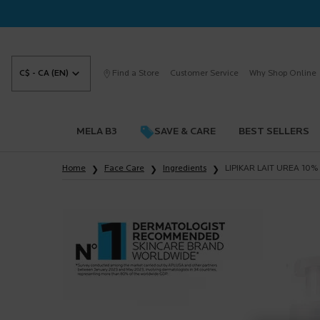
C$ - CA (EN)
Find a Store
Customer Service
Why Shop Online
MELA B3
SAVE & CARE
BEST SELLERS
Main content
Home
Face Care
Ingredients
LIPIKAR LAIT UREA 10%