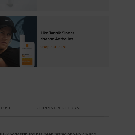
Like Jannik Sinner,
choose Anthelios
shop sun care
O USE
SHIPPING & RETURN
d flaky body skin and has been tested on very dry and