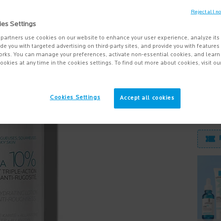
Reject all n
Lipikar 
ies Settings
that re
partners use cookies on our website to enhance your user experience, analyze its
vide you with targeted advertising on third-party sites, and provide you with feature
orks. You can manage your preferences, activate non-essential cookies, and lear
ookies at any time in the cookies settings. To find out more about cookies, visit ou
Quanti
−
Cookies Settings
Accept all cookies