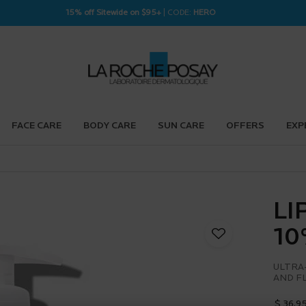
15% off Sitewide on $95+
| CODE:
HERO
FACE CARE
BODY CARE
SUN CARE
OFFERS
EXP
LI
10
ULTRA
AND F
$ 36.9