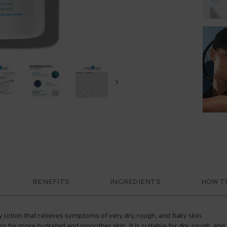
BENEFITS
INGREDIENTS
HOW T
y lotion that relieves symptoms of very dry, rough, and flaky skin.
ing for more hydrated and smoother skin. It is suitable for dry, rough, an