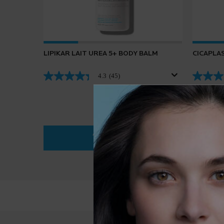
LIPIKAR LAIT UREA 5+ BODY BALM
CICAPLAS
4.3
(45)
ADD TO BAG
$ 36.95
LIPIKAR LAIT UREA 5+ BODY BALM
PDP Reviews