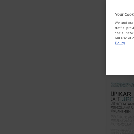
Your Cook
We and our 
traffic, pro
social netw
our use of c
Policy