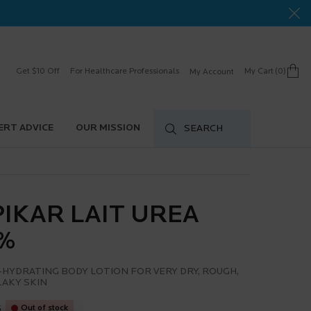
Get $10 Off
For Healthcare Professionals
My Cart
0
My Account
0 product in cart
ERT ADVICE
OUR MISSION
SEARCH
PIKAR LAIT UREA
%
-HYDRATING BODY LOTION FOR VERY DRY, ROUGH,
LAKY SKIN
5
Out of stock