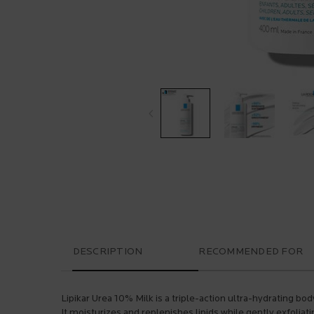
PDP Tabs
DESCRIPTION
RECOMMENDED FOR
Lipikar Urea 10% Milk is a triple-action ultra-hydrating bod
It moisturizes and replenishes lipids while gently exfoliat