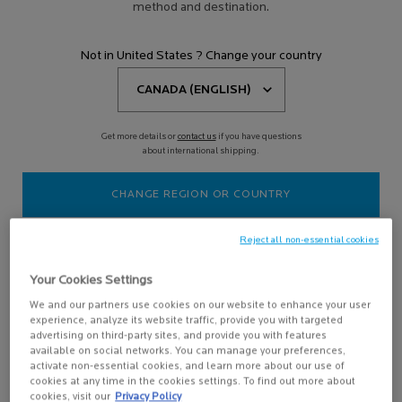
FACE SUNSCREEN
method and destination.
Not in United States ? Change your country
Filters
Sort:
Filters menu
3 results
Compare products
Get more details or
contact us
if you have questions
about international shipping.
CHANGE REGION OR COUNTRY
Reject all non-essential cookies
Your Cookies Settings
We and our partners use cookies on our website to enhance your user
experience, analyze its website traffic, provide you with targeted
advertising on third-party sites, and provide you with features
ANTHELIOS MINERAL TINTED
available on social networks. You can manage your preferences,
ULTRA FLUID SPF 50 FACIAL
activate non-essential cookies, and learn more about our use of
SUNSCREEN
TINTED SUNSCREEN FOR ALL SKIN
cookies at any time in the cookies settings. To find out more about
TYPES
cookies, visit our
Privacy Policy