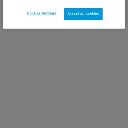
4.2
(517)
Cookies Settings
Accept all cookies
-15%
Learn more
ADD TO BAG
$ 40.95
ANTHELIOS MINERAL TINTED ULTRA FLUID SPF 50 
BEST
SELLING