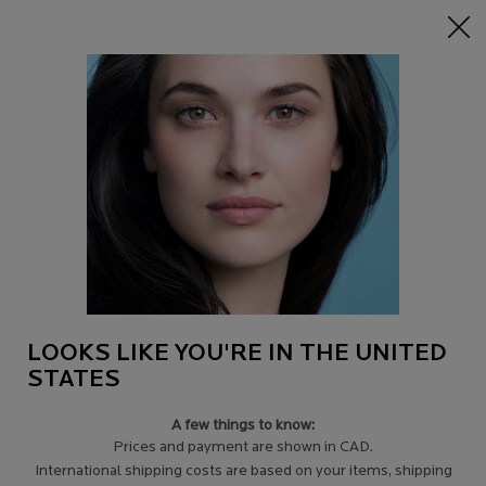
15% off Sitewide on $95+
| CODE:
HERO
0
Find
My
0 product in c
a
Cart
Store
Main content
SUNSCREEN FOR FACE
Broad spectrum UVA-UVB face
protection with a range of
textures suitable for every
sensitive skin in the family.
The No.1 recommended
brand by dermatologists.
LOOKS LIKE YOU'RE IN THE UNITED
STATES
A few things to know:
LEARN MORE
＋
Prices and payment are shown in CAD.
International shipping costs are based on your items, shipping