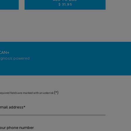
ADD TO BAG
$ 31.95
3 ANTI-AGING FACE SERUM
EFFACLAR PURIFYING FOAMING G
CAN+
agnosis powered
(*)
equired fields are marked with an asterisk
mail address
*
our phone number