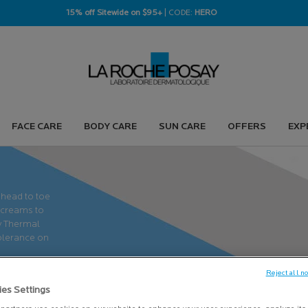
15% off Sitewide on $95+
| CODE:
HERO
FACE CARE
BODY CARE
SUN CARE
OFFERS
EXP
 head to toe
 creams to
ay Thermal
tolerance on
Reject all n
ies Settings
LEARN MORE
＋