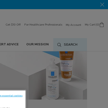
Get $10 Off
For Healthcare Professionals
My Cart
0
My Account
0 product in cart
ERT ADVICE
OUR MISSION
SEARCH
on-essential cookies