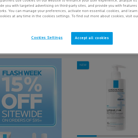
partners use cookies on our website to enhance your user experience, analyze its
vide you with targeted advertising on third-party sites, and provide you with feature
orks. You can manage your preferences, activate non-essential cookies, and lear
ookies at any time in the cookies settings. To find out more about cookies, visit ou
Sort
8 results
Cookies Settings
Accept all cookies
NEW