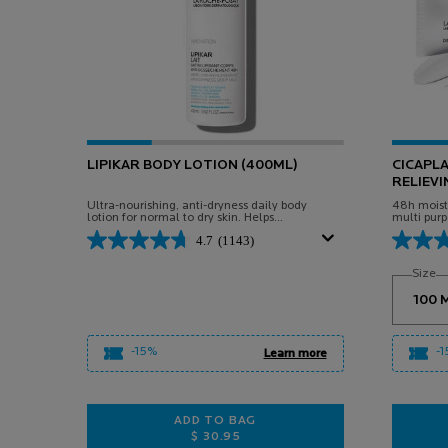
LIPIKAR BODY LOTION (400ML)
CICAPL
RELIEVI
Ultra-nourishing, anti-dryness daily body
48h moistu
lotion for normal to dry skin. Helps
multi purp
replenish skin's essential lipids and provide
and body. 
4.7
(1143)
all-day hydration.
adults.
Select
Size
f
-15%
-
Learn more
ADD TO BAG
$ 30.95