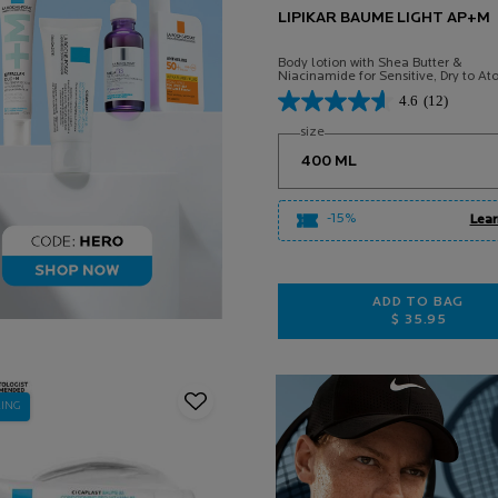
LIPIKAR BAUME LIGHT AP+M
Body lotion with Shea Butter &
Niacinamide for Sensitive, Dry to Ato
Prone Skin.
4.6
(12)
Select a
size
for Lipikar Baume Light AP+
-15%
Lear
ADD TO BAG
$ 35.95
LIPIKAR B
LING