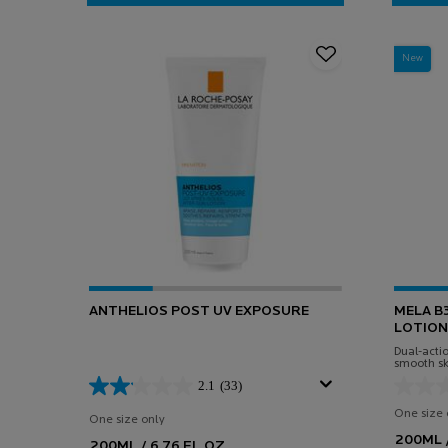
LIPIKAR BODY LOTION (400ML)
New
ANTHELIOS POST UV EXPOSURE
MELA B
LOTION
Dual-actio
smooth sk
Niacinam
2.1
(33)
One size 
One size only
for Anthelios Post UV Exposure
200ML /
200ML / 6.76 FL.OZ.