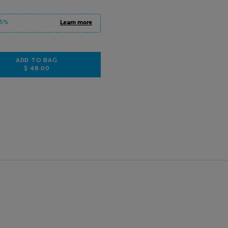
15%
Learn more
ADD TO BAG
$ 48.00
MELA B3 DUAL-ACTION BODY LOTION