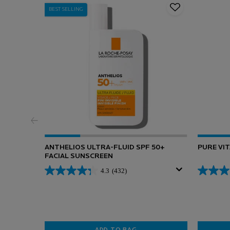
BEST SELLING
ANTHELIOS ULTRA-FLUID SPF 50+
PURE VI
FACIAL SUNSCREEN
4.3
(432)