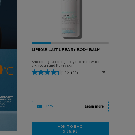
LIPIKAR LAIT UREA 5+ BODY BALM
Smoothing, soothing body moisturizer for
dry, rough and flakey skin.
4.3
(44)
-15%
Learn more
ADD TO BAG
$ 36.95