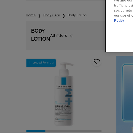
We and our 
traffic, pro
social netw
Home
Body Care
Body Lotion
our use of c
Policy
BODY
All filters
All Filters menu
LOTION
Improved Formula