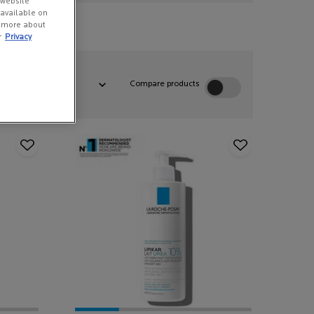
 website
s available on
n more about
r
Privacy
:
Compare products