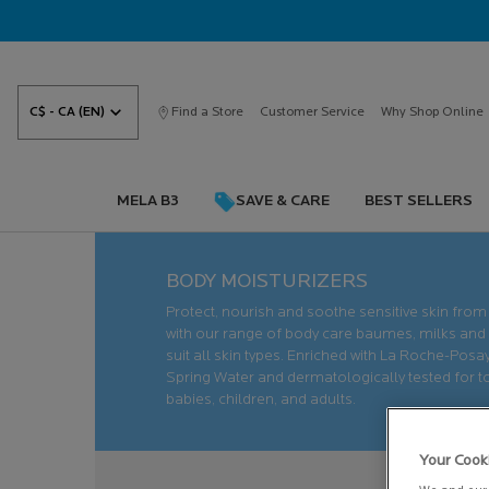
C$ - CA (EN)
Find a Store
Customer Service
Why Shop Online
MELA B3
SAVE & CARE
BEST SELLERS
Main content
BODY MOISTURIZERS
Protect, nourish and soothe sensitive skin from
with our range of body care baumes, milks and
suit all skin types. Enriched with La Roche-Pos
Spring Water and dermatologically tested for 
babies, children, and adults.
Your Cook