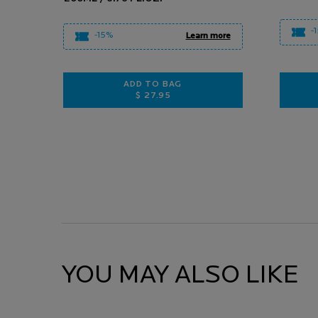
-
-15%
Learn more
ADD TO BAG
$ 27.95
ANTHELIOS POST UV EXPOSURE
YOU MAY ALSO LIKE