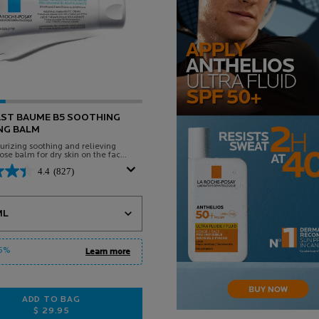
AST BAUME B5 SOOTHING
NG BALM
rizing soothing and relieving
ose balm for dry skin on the face
Suitable for babies, children and
4.4
(827)
 a
or CICAPLAST BAUME B5 SOOTHING RELIEVING BALM
15%
Learn more
ADD TO BAG
$ 29.95