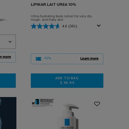
LIPIKAR LAIT UREA 10%
Ultra-hydrating body lotion for very dry,
pic-
rough, and flaky skin
4.6
(561)
M
n more
-15%
Learn more
ADD TO BAG
$ 36.95
AUME LIGHT AP+M
LIPIKAR LAIT UREA 10%