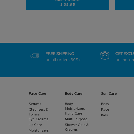
ADD TO BAG
$ 35.95
ANTHELIOS ULTRA-FLUID SPF 50+
FREE SHIPPING
GET EXCL
on all orders
50$+
online-on
Footer navigation
Face Care
Body Care
Sun Care
Serums
Body
Body
Moisturizers
Cleansers &
Face
Hand Care
Toners
Kids
Eye Creams
Multi-Purpose
Lip Care
Shower Gels &
Creams
Moisturizers