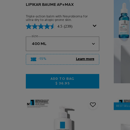
LIPIKAR BAUME AP+MAX
Triple-action balm with Neurobioma for
ultra-dry to atopic-prone skin.
4.5
(239)
Select a
size
for Lipikar Baume AP+Max
-15%
Learn more
ADD TO BAG
$ 36.95
LIPIKAR BAUME AP+MAX
BEST SEL