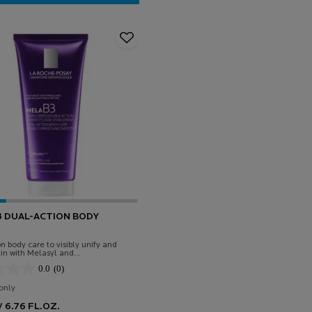
CICAPLAST BAUME B5 SOOTHING RELIEVING BALM
3 DUAL-ACTION BODY
n body care to visibly unify and
in with Melasyl and
ide.
0.0
(0)
only
for Mela B3 Dual-Action Body Lotion
 6.76 FL.OZ.