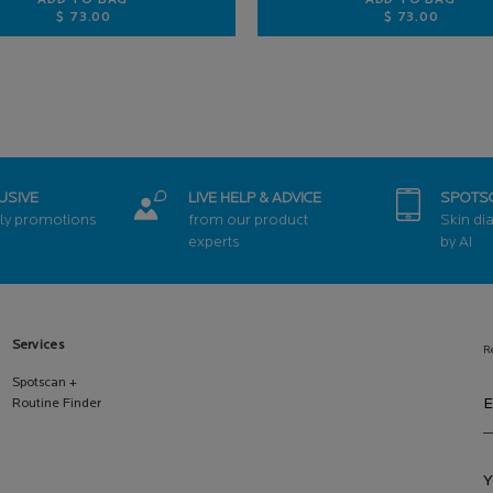
ADD TO BAG
ADD TO BAG
$ 73.00
$ 73.00
 FACIAL SUNSCREEN
PURE VITAMIN C12 SERUM
RETINOL B
USIVE
LIVE HELP & ADVICE
SPOTS
ly promotions
from our product
Skin di
experts
by AI
Services
R
Spotscan +
E
Routine Finder
Y