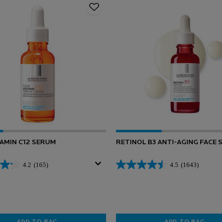
TAMIN C12 SERUM
RETINOL B3 ANTI-AGING FACE
4.2
(165)
4.5
(1643)