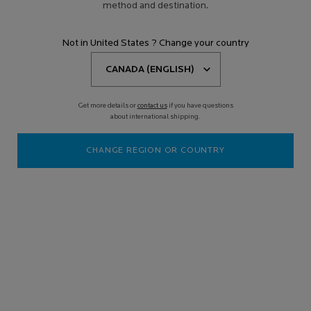
method and destination.
Not in United States ? Change your country
Get more details or
contact us
if you have questions
about international shipping.
CHANGE REGION OR COUNTRY