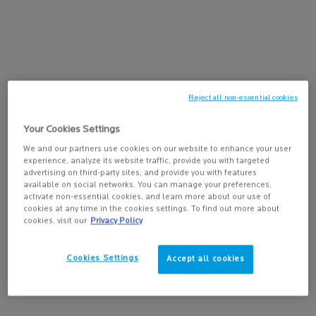
KEY DERMATOLOGICAL INGREDIENTS
PDP Tabs
KEY DERMATOLOGICAL INGREDIENTS
La Roche-Posay follows a strict formulation charter and stringent
clinical testing for efficacy and safety, even on sensitive skin.
Reject all non-essential cookies
Your Cookies Settings
We and our partners use cookies on our website to enhance your user
experience, analyze its website traffic, provide you with targeted
advertising on third-party sites, and provide you with features
available on social networks. You can manage your preferences,
activate non-essential cookies, and learn more about our use of
cookies at any time in the cookies settings. To find out more about
cookies, visit our
Privacy Policy
AQUA POSAE
SHE
Cookies Settings
Accept all cookies
All skin types
Dry s
Prebiotic to help rebalance skin microbiome
Recon