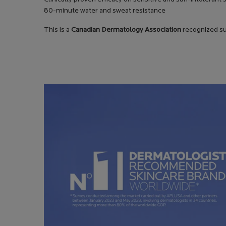
80-minute water and sweat resistance
This is a
Canadian Dermatology Association
recognized su
PDP Safety Charter