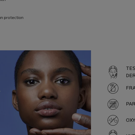
n protection
PROD
TES
DE
FR
PA
OX