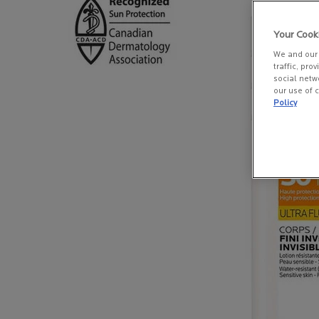
Your Cook
We and our 
traffic, pro
social netw
our use of c
Policy