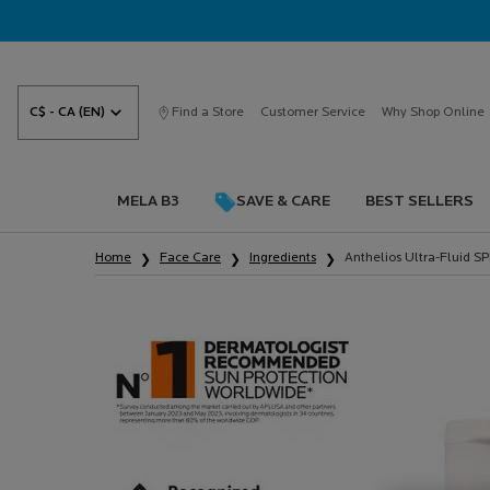
C$ - CA (EN)
Find a Store
Customer Service
Why Shop Online
MELA B3
SAVE & CARE
BEST SELLERS
Main content
Home
Face Care
Ingredients
Anthelios Ultra-Fluid 