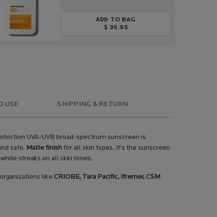
ADD TO BAG
$ 35.95
ANTHELIOS ULTRA-FLUID SPF 5
O USE
SHIPPING & RETURN
h protection UVA-UVB broad-spectrum sunscreen is
 and safe.
Matte finish
for all skin types. It’s the sunscreen
white streaks on all skin tones.
 organizations like
CRIOBE, Tara Pacific, Ifremer, CSM