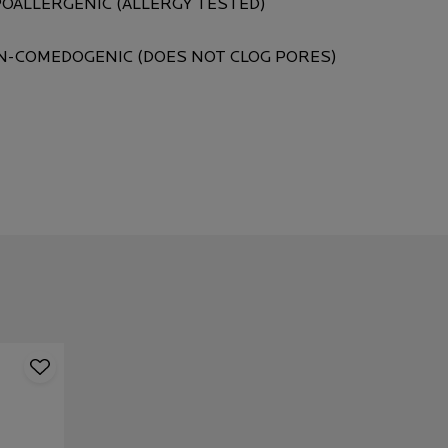
OALLERGENIC (ALLERGY TESTED)
-COMEDOGENIC (DOES NOT CLOG PORES)