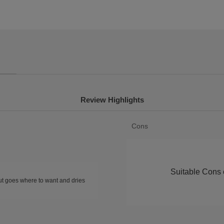
Review Highlights
List
Cons
of
Cons
Highlights
Suitable Cons c
but goes where to want and dries