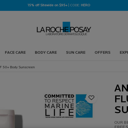
15% off Sitewide on $95+
| CODE:
HERO
FACE CARE
BODY CARE
SUN CARE
OFFERS
EXP
SPF 50+ Body Sunscreen
AN
FL
S
OUR BE
FREE S