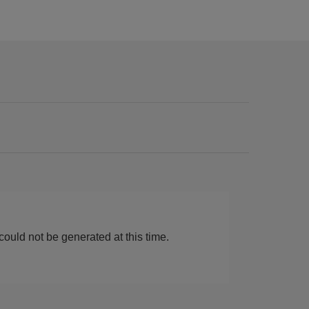
ould not be generated at this time.