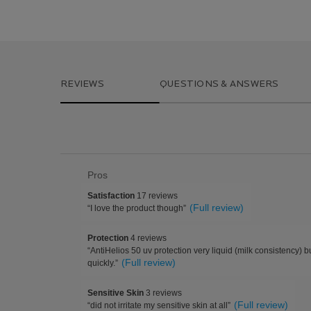
PDP Reviews
REVIEWS
QUESTIONS & ANSWERS
List
Pros
of
satisfaction
Satisfaction
17 reviews
Pros
17
Review
(Full review)
“
I love the product though
”
Highlights
reviews
snippet.
Click
protection
Protection
4 reviews
here
4
Review
“
AntiHelios 50 uv protection very liquid (milk consistency) 
for
reviews
snippet.
(Full review)
full
quickly.
”
Click
review
here
sensitive
Sensitive Skin
3 reviews
for
skin
Review
(Full review)
full
“
did not irritate my sensitive skin at all
”