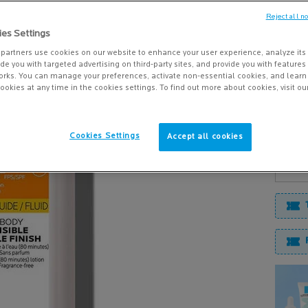
PROTE
Reject all n
NETLO
ies Settings
$ 39.9
partners use cookies on our website to enhance your user experience, analyze its
vide you with targeted advertising on third-party sites, and provide you with feature
Our best
orks. You can manage your preferences, activate non-essential cookies, and lear
ookies at any time in the cookies settings. To find out more about cookies, visit ou
delivers
Cookies Settings
Accept all cookies
Quanti
−