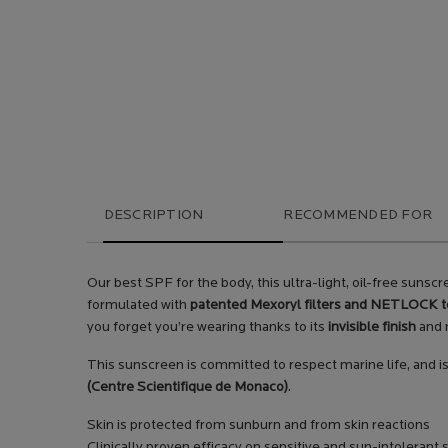
PDP Tabs
DESCRIPTION
RECOMMENDED FOR
Our best SPF for the body, this ultra-light, oil-free sun
formulated with
patented Mexoryl filters and NETLOCK 
you forget you’re wearing thanks to its
invisible finish
and n
This sunscreen is committed to respect marine life, and i
(Centre Scientifique de Monaco)
.
Skin is protected from sunburn and from skin reactions
Clinically proven efficacy on sensitive and sun-intolerant 