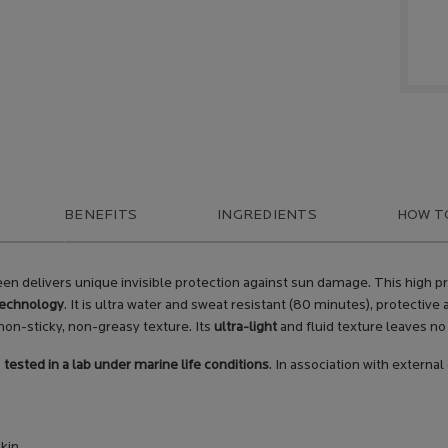
BENEFITS
INGREDIENTS
HOW T
screen delivers unique invisible protection against sun damage. This hig
technology
. It is ultra water and sweat resistant (80 minutes), protective
on-sticky, non-greasy texture. Its
ultra-light
and fluid texture leaves no 
s
tested in a lab under marine life conditions
. In association with external
skin