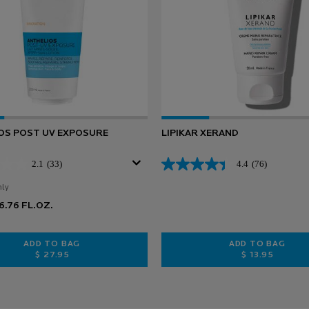
OS POST UV EXPOSURE
LIPIKAR XERAND
2.1
(33)
4.4
(76)
nly
for Anthelios Post UV Exposure
6.76 FL.OZ.
ADD TO BAG
ADD TO BAG
$ 27.95
$ 13.95
ION SPF 50+
ANTHELIOS POST UV EXPOSURE
LIPIKAR X