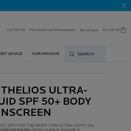
Get $10 Off
For Healthcare Professionals
My Cart
0
My Account
0 product in cart
ERT ADVICE
OUR MISSION
SEARCH
THELIOS ULTRA-
UID SPF 50+ BODY
UNSCREEN
ST SPF FOR THE BODY, THIS ULTRA-LIGHT, OIL-
UNSCREEN DELIVERS UNIQUE INVISIBLE