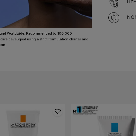
HYP
NON
 brand Worldwide. Recommended by 100,000
care developed using a strict formulation charter and
kin.