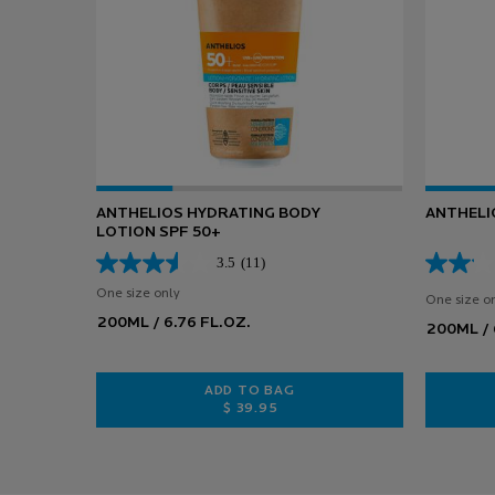
ANTHELIOS HYDRATING BODY
ANTHELI
LOTION SPF 50+
3.5
(11)
One size only
for ANTHELIOS HYDRATING BODY LOTION SPF 50+
One size o
200ML / 6.76 FL.OZ.
200ML / 
ADD TO BAG
$ 39.95
ANTHELIOS HYDRATING BODY LOT