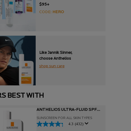
$95+
CODE:
HERO
Like Jannik Sinner,
choose Anthelios
shop sun care
RS BEST WITH
ANTHELIOS ULTRA-FLUID SPF
50+ FACIAL SUNSCREEN
SUNSCREEN FOR ALL SKIN TYPES
4.3
(432)