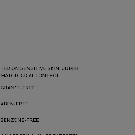
UCT SAFETY
TED ON SENSITIVE SKIN, UNDER
RMATOLOGICAL CONTROL
AGRANCE-FREE
RABEN-FREE
YBENZONE-FREE