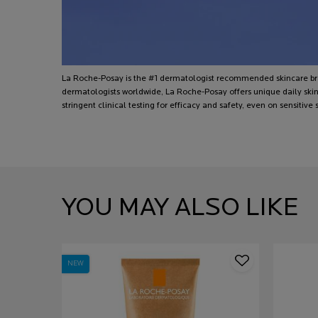
La Roche-Posay is the #1 dermatologist recommended skincare
dermatologists worldwide, La Roche-Posay offers unique daily skin
stringent clinical testing for efficacy and safety, even on sensitive s
PDP Slot 1 Section
YOU MAY ALSO LIKE
NEW