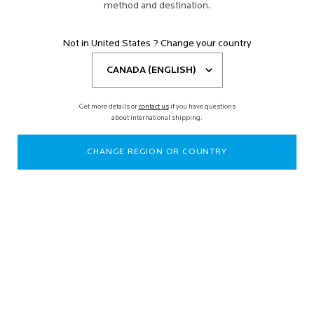
method and destination.
Not in United States ? Change your country
Get more details or
contact us
if you have questions
about international shipping.
CHANGE REGION OR COUNTRY