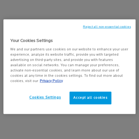
PAIRS BEST WITH
Reject all non-essential cookies
LIPIKAR BAUME AP+MAX
Your Cookies Settings
Triple-action balm with Neurobioma
We and our partners use cookies on our website to enhance your user
4.5
(239)
for ultra-dry to atopic-prone skin.
experience, analyze its website traffic, provide you with targeted
Select a
size
for Lipikar Baume AP+Max
advertising on third-party sites, and provide you with features
available on social networks. You can manage your preferences,
activate non-essential cookies, and learn more about our use of
cookies at any time in the cookies settings. To find out more about
cookies, visit our
Privacy Policy
ADD TO BAG
$ 36.95
Cookies Settings
Accept all cookies
LIPIKAR BAUME AP+
PDP Tabs
DESCRIPTION