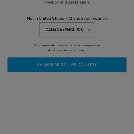
method and destination.
Not in United States ? Change your country
Get more details or
contact us
if you have questions
about international shipping.
CHANGE REGION OR COUNTRY