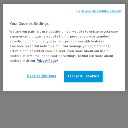
Reject all non-essential cookies
PAIRS BEST WITH
Your Cookies Settings
LIPIKAR BODY LOTION
We and our partners use cookies on our website to enhance your user
(400ML)
experience, analyze its website traffic, provide you with targeted
Ultra-nourishing, anti-dryness daily
advertising on third-party sites, and provide you with features
4.7
(1143)
body lotion for normal to dry skin.
available on social networks. You can manage your preferences,
Helps replenish skin's essential lipids
activate non-essential cookies, and learn more about our use of
and provide all-day hydration.
cookies at any time in the cookies settings. To find out more about
cookies, visit our
Privacy Policy
ADD TO BAG
$ 30.95
LIPIKAR BODY LOTIO
Cookies Settings
Accept all cookies
PDP Tabs
DESCRIPTION
This soothing daily body cleanser for normal to dry skin gently
cleanses and protects the sensitive skin of the whole family.
Formulated with Niacinamide and lipid-replenishing Shea Butter