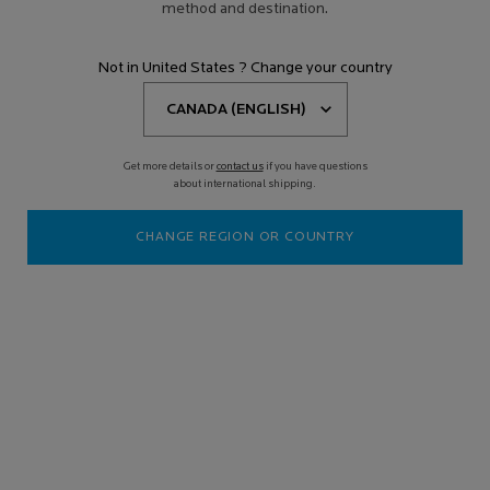
method and destination.
Not in United States ? Change your country
Get more details or
contact us
if you have questions
about international shipping.
CHANGE REGION OR COUNTRY