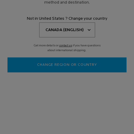
method and destination.
Not in United States ? Change your country
Get more details or
contact us
if you have questions
about international shipping.
CHANGE REGION OR COUNTRY