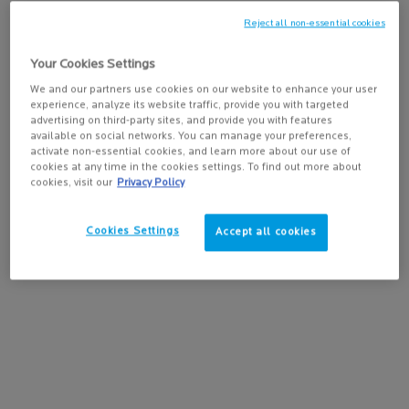
give your life new meaning. Living with cancer looks differently
for everyone, so you should live your cancer remission at your
Reject all non-essential cookies
own speed…
Your Cookies Settings
What if you took advantage of the end of your treatments by
We and our partners use cookies on our website to enhance your user
defining what relaxes you and what brings you joy? This is vital
experience, analyze its website traffic, provide you with targeted
for preserving your well-being and maintaining good mental
advertising on third-party sites, and provide you with features
available on social networks. You can manage your preferences,
health.
activate non-essential cookies, and learn more about our use of
cookies at any time in the cookies settings. To find out more about
cookies, visit our
Privacy Policy
IMPROVING YOUR
QUALITY OF LIFE
Cookies Settings
Accept all cookies
Treating cancer isn’t only about combating the illness itself; it’s
about healing the whole patient. In concrete terms, this means
accessing complementary care to improve your quality of life,
both during and after your oncology treatments. You could, for
example, attend workshops for accepting your new body image
or learning proper nutrition, pain management or an adapted
physical activity. You could discover the benefits of acupuncture
or aromatherapy. Don’t forget about recommendations from
healthcare professionals to learn about and use dermocosmetic