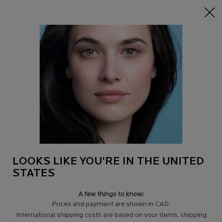
15% off Sitewide on $95+
| CODE:
HERO
0
Find
My
0 product in c
a
Cart
Store
Main content
Back to pages
TAKING CARE OF MY SKIN
WHEN FACING CANCER
Confronting your illness with courage and grace.
Remaining confident and true to yourself.
LOOKS LIKE YOU'RE IN THE UNITED
STATES
A few things to know:
Prices and payment are shown in CAD.
International shipping costs are based on your items, shipping