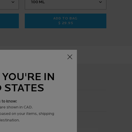
ADD TO BAG
$ 29.95
AUME AP+MAX
CICAPLAST BAUME B5 SOOTHING R
 YOU'RE IN
D STATES
s to know:
are shown in CAD.
 based on your items, shipping
estination.