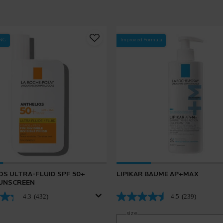
ING
Improved Formula
OS ULTRA-FLUID SPF 50+
LIPIKAR BAUME AP+MAX
SUNSCREEN
4.3
(432)
4.5
(239)
Select a
size
for Lipikar Baume AP+Max