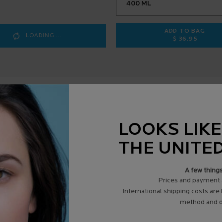
ADD TO BAG
LOADING ...
$ 36.95
LIPIKAR B
LOOKS LIKE
THE UNITE
A few thing
Review Highlights
Prices and payment 
International shipping costs are
List
Cons
method and d
of