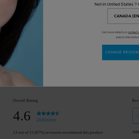
Cons
(Full review)
 to keep using it
”
Not in United States ?
Highlights
Suitable Cons c
ll review)
Get more details or
contact 
about internatio
l review)
CHANGE REGION