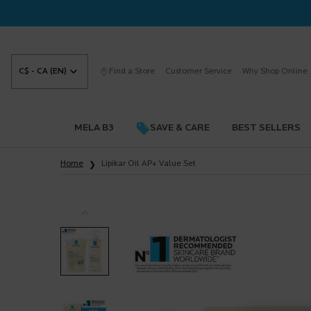
C$ - CA (EN)
Find a Store
Customer Service
Why Shop Online
MELA B3
SAVE & CARE
BEST SELLERS
Main content
Home
Lipikar Oil AP+ Value Set