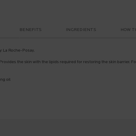
BENEFITS
INGREDIENTS
HOW T
 by La Roche-Posay.
Provides the skin with the lipids required for restoring the skin barrier. F
ng oil