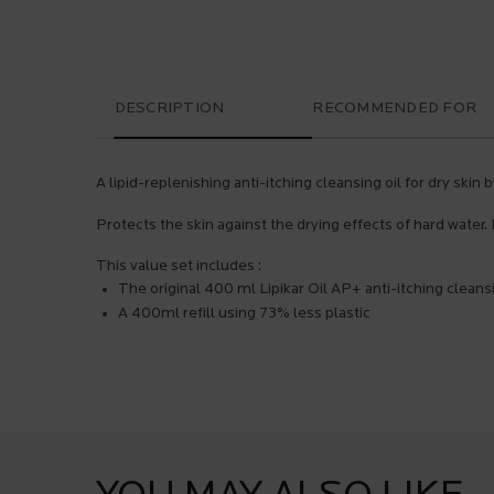
PDP Tabs
DESCRIPTION
RECOMMENDED FOR
A lipid-replenishing anti-itching cleansing oil for dry skin
Protects the skin against the drying effects of hard water. 
This value set includes :
The original 400 ml Lipikar Oil AP+ anti-itching cleansi
A 400ml refill using 73% less plastic
PDP Product Social Links Mobile
What's in the pack
PDP Service Pushes
They already love it
PDP Brand Video
Product steps default
PDP Slot 1 Section