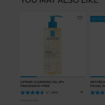
YOU MAY ALSO LIKE
BEST SELL
LIPIKAR CLEANSING OIL AP+
ANTHELI
FRAGRANCE-FREE
FACIAL 
4.7
(889)
One size only
for Lipikar Cleansing Oil AP+ Fragrance-Free