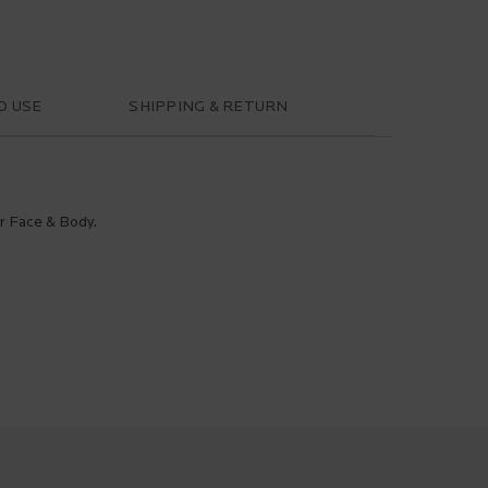
O USE
SHIPPING & RETURN
or Face & Body.