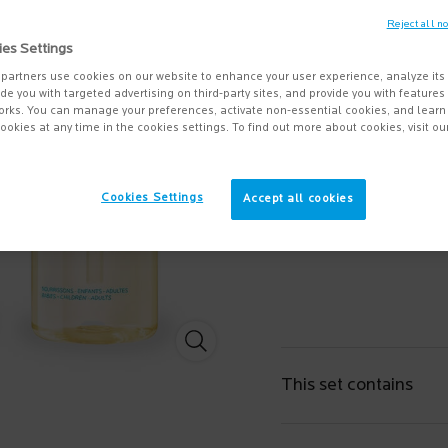
4.6
(24)
Reject all n
ies Settings
A lipid-replenishing anti-i
Protects the skin a ...
partners use cookies on our website to enhance your user experience, analyze its
Read 
vide you with targeted advertising on third-party sites, and provide you with feature
orks. You can manage your preferences, activate non-essential cookies, and lear
$ 25.95
ookies at any time in the cookies settings. To find out more about cookies, visit ou
Quantity
−
+
Cookies Settings
Accept all cookies
Lipikar Oil AP+ value set - Zoom image
This set contains