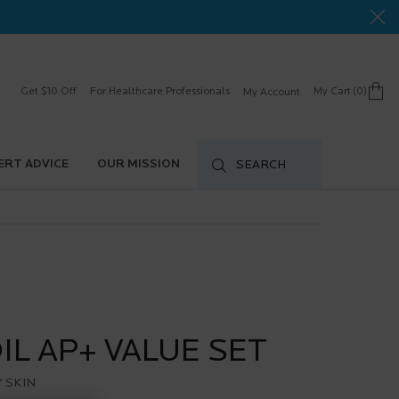
Get $10 Off
For Healthcare Professionals
My Cart
0
My Account
0 product in cart
ERT ADVICE
OUR MISSION
SEARCH
OIL AP+ VALUE SET
 SKIN