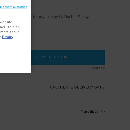
Write a review
on-essential cookies
tching cleansing oil for dry skin by La Roche-Posay.
 website
more
s available on
n more about
r
Privacy
$ 25.95
―
BUY THE ROUTINE
LIPIKAR OIL AP+ VALUE SET
In stock
CALCULATE DELIVERY DATE
1 product