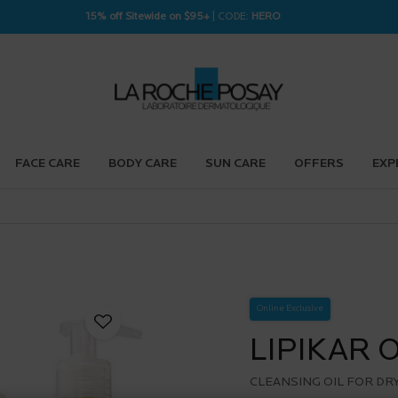
15% off Sitewide on $95+
| CODE:
HERO
FACE CARE
BODY CARE
SUN CARE
OFFERS
EXP
Online Exclusive
LIPIKAR 
CLEANSING OIL FOR DRY