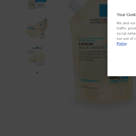
Your Cook
We and our 
traffic, pro
social netw
our use of c
Policy