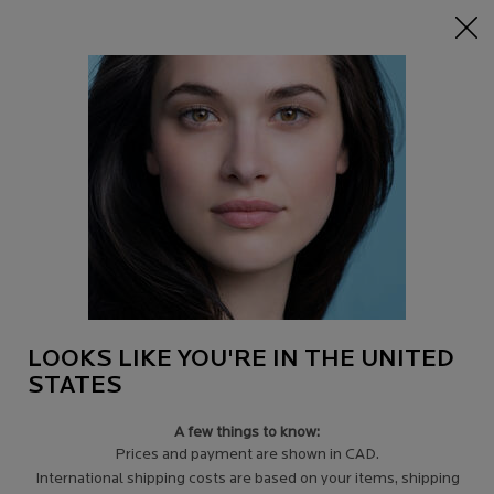
15% off Sitewide on $95+
| CODE:
HERO
0
Find
My
0 product in c
a
Cart
Store
Main content
DISCONTINUED PRODUCTS
Filters
Sort:
Filters menu
3 results
LOOKS LIKE YOU'RE IN THE UNITED
STATES
A few things to know:
Prices and payment are shown in CAD.
International shipping costs are based on your items, shipping