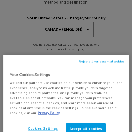
method and destination.
EFFACLAR A.Z. ADULT ACNE
Not in United States ? Change your country
ROUTINE
4.3
(660)
Get more details or
contact us
if you have questions
about international shipping.
Reject all non-essential cookies
CHANGE REGION OR COUNTRY
Your Cookies Settings
We and our partners use cookies on our website to enhance your user
experience, analyze its website traffic, provide you with targeted
advertising on third-party sites, and provide you with features
available on social networks. You can manage your preferences,
activate non-essential cookies, and learn more about our use of
BUY THE ROUTINE
cookies at any time in the cookies settings. To find out more about
$ 130.90
cookies, visit our
Privacy Policy
EFFACLAR A.Z. ADULT ACNE ROUTINE
Cookies Settings
Accept all cookies