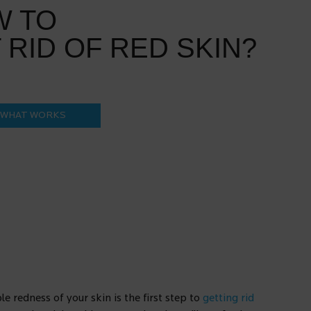
W TO
 RID OF RED SKIN?
 WHAT WORKS
e redness of your skin is the first step to
getting rid