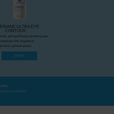
ERIANE ULTRA EYE
CONTOUR
fort, anti-puffiness soothing eye
isturizer. 0% fragrance,
alcohol, preservatives.
SHOP
CAN+
agnosis powered