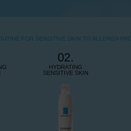
OUTINE FOR SENSITIVE SKIN TO ALLERGY-PR
02.
NG
HYDRATING
N
SENSITIVE SKIN