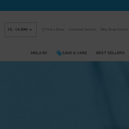
C$ - CA (EN)
Find a Store
Customer Service
Why Shop Online
MELA B3
SAVE & CARE
BEST SELLERS
Main content