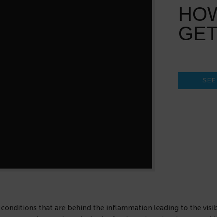
HO
GET
SEE
 conditions that are behind the inflammation leading to the visibl