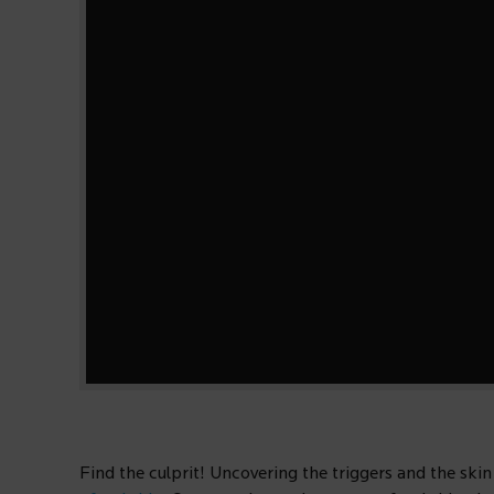
Find the culprit! Uncovering the triggers and the skin