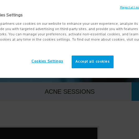
Reject all n
 skincare questions, we have answers. From acne, t
ies Settings
skin, we are looking at some of the most common qu
partners use cookies on our website to enhance your user experience, analyze its
vide you with targeted advertising on third-party sites, and provide you with feature
myths, as well as providing dermatologist advice o
orks. You can manage your preferences, activate non-essential cookies, and lear
ookies at any time in the cookies settings. To find out more about cookies, visit ou
and what doesn’t.
Cookies Settings
Accept all cookies
ACNE SESSIONS