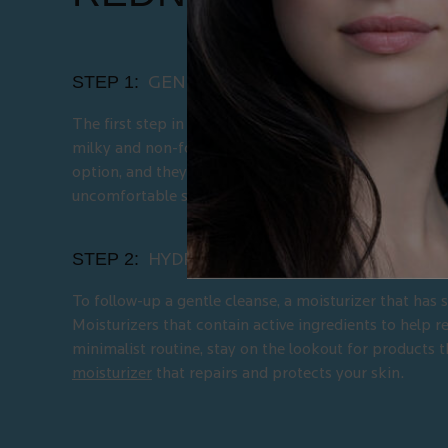
STEP 1:
GENTLY CLEANSE YOUR SKIN
The first step in using gentle skincare to help
get rid 
milky and non-foaming texture if you are also finding 
option, and they will not cause further disbalance in t
uncomfortable state. Try La Roche Posay's
gentle cl
STEP 2:
HYDRATE AND SOOTHE YOUR SKIN
To follow-up a gentle cleanse, a moisturizer that has 
Moisturizers that contain active ingredients to help r
minimalist routine, stay on the lookout for products t
moisturizer
that repairs and protects your skin.