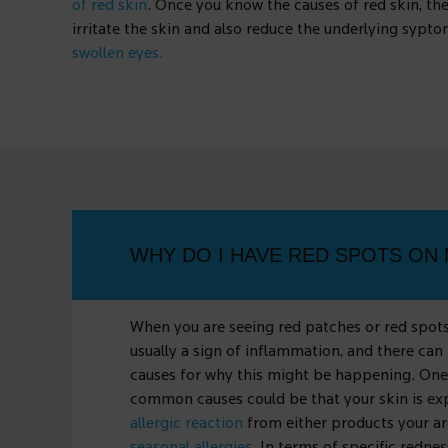
of red skin
. Once you know the causes of red skin, the
irritate the skin and also reduce the underlying sypt
swollen eyes.
WHY DO I HAVE RED SPOTS ON 
When you are seeing red patches or red spots 
usually a sign of inflammation, and there can
causes for why this might be happening. One
common causes could be that your skin is ex
allergic reaction
from either products your ar