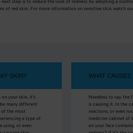
 next step is to reduce the look of redness by adopting a soothin
oms of red skin. For more information on sensitive skin, watch o
MY SKIN?
WHAT CAUSES 
on your skin, it's
Needless to say, the 
 be many different
is causing it. In the c
 of the most
reactions, or even ros
periencing a type of
medicine cabinet of 
e using, or even
on your face containi