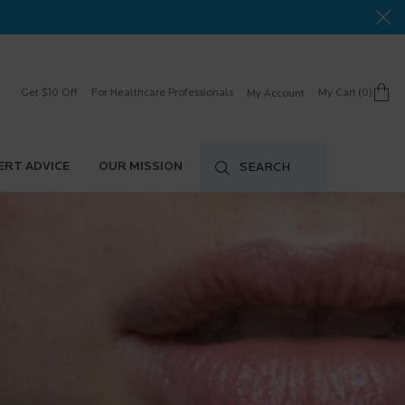
Get $10 Off
For Healthcare Professionals
My Cart
0
My Account
0 product in cart
ERT ADVICE
OUR MISSION
SEARCH