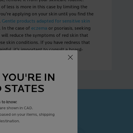
ase, remove it from your skincare routine.
e of less is more in this case by limiting the
u're applying on your skin until you find the
.
Gentle products adapted for sensitive skin
. In the case of
eczema
or psoriasis, seeking
 will reduce the symptoms of red skin that
e skin conditions. If you have redness that
ainful, it's important to consult a board-
st for the proper treatment.
 YOU'RE IN
D STATES
s to know:
are shown in CAD.
 based on your items, shipping
estination.