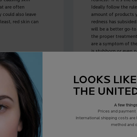
ss-causing skin
redness? If it's the c
at are often
Ideally follow the rul
y could also leave
amount of products yo
least, red skin can
redness has subsided
will be a better go-to
the proper treatment
are a symptom of thes
is stubborn or even p
certified dermatologi
LOOKS LIKE
THE UNITE
A few thing
Prices and payment 
OF
International shipping costs are
method and d
FACE?