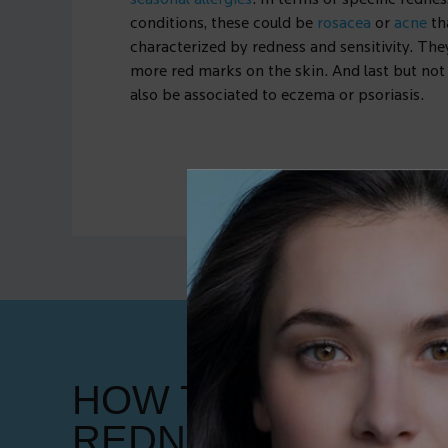
seasonal allergies
. In terms of specific redne
conditions, these could be
rosacea
or
acne
th
characterized by redness and sensitivity. The
more red marks on the skin. And last but not 
also be associated to eczema or psoriasis.
HOW TO GET RID 
REDNESS ON THE 