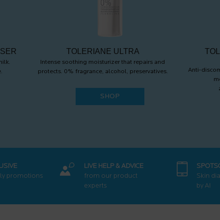
NSER
TOLERIANE ULTRA
TOL
ilk.
Intense soothing moisturizer that repairs and
Anti-discom
.
protects. 0% fragrance, alcohol, preservatives.
mo
SHOP
USIVE
LIVE HELP & ADVICE
SPOTS
ly promotions
from our product
Skin di
experts
by AI