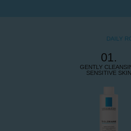
DAILY R
01.
GENTLY CLEANSI
SENSITIVE SKI