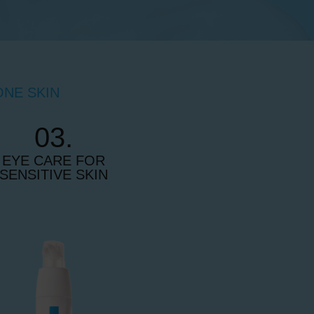
ONE SKIN
03.
EYE CARE FOR
SENSITIVE SKIN