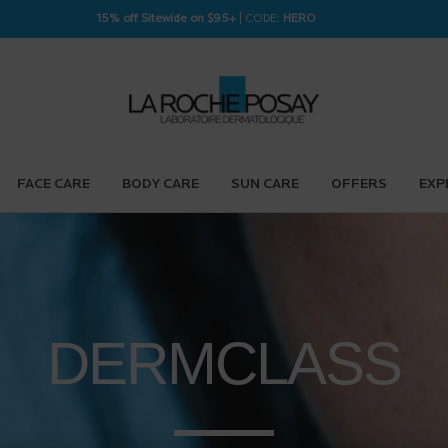
15% off Sitewide on $95+
| CODE:
HERO
FACE CARE
BODY CARE
SUN CARE
OFFERS
EXP
DERM
CLASS