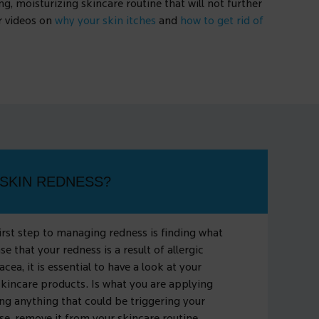
g, moisturizing skincare routine that will not further
ur videos on
why your skin itches
and
how to get rid of
SKIN REDNESS?
first step to managing redness is finding what
ase that your redness is a result of allergic
acea, it is essential to have a look at your
skincare products. Is what you are applying
ng anything that could be triggering your