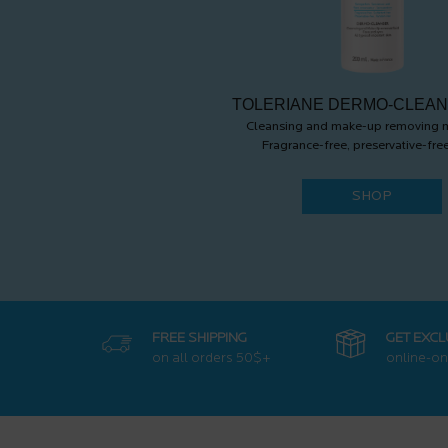
TOLERIANE DERMO-CLEA
Cleansing and make-up removing m
Fragrance-free, preservative-free
SHOP
FREE SHIPPING
GET EXCL
on all orders
50$+
online-on