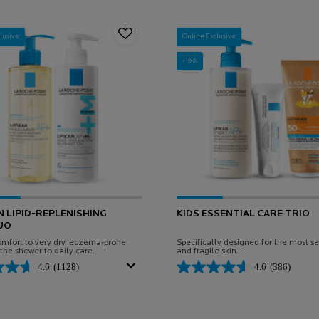
lusive
Online Exclusive
-15%
N LIPID-REPLENISHING
KIDS ESSENTIAL CARE TRIO
UO
omfort to very dry, eczema-prone
Specifically designed for the most se
 the shower to daily care.
and fragile skin.
4.6
(1128)
4.6
(386)