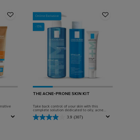
Online Exclusive
-15%
THE ACNE-PRONE SKIN KIT
nsitive
Take back control of your skin with this
complete solution dedicated to oily, acne-
prone skin.
3.9
(307)