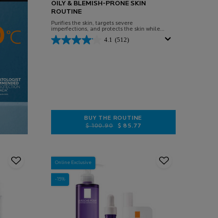
OILY & BLEMISH-PRONE SKIN
ROUTINE
Purifies the skin, targets severe
imperfections, and protects the skin while
preventing the rebound effect caused by
4.1
(512)
sun exposure.
BUY THE ROUTINE
Old price
New price
$ 100.90
$ 85.77
OILY & BLEMISH-PRONE SKIN RO
Online Exclusive
-15%