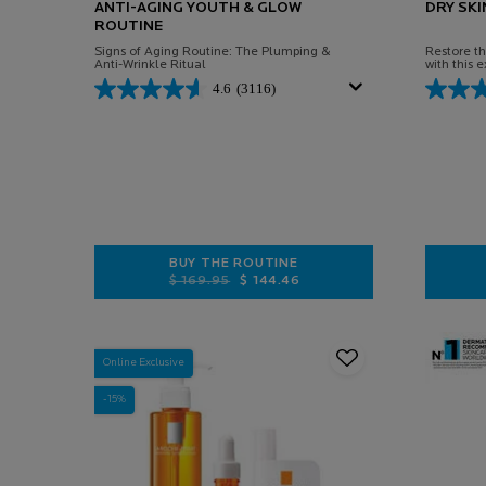
ANTI-AGING YOUTH & GLOW
DRY SKI
ROUTINE
Signs of Aging Routine: The Plumping &
Restore the
Anti-Wrinkle Ritual
with this e
4.6
(3116)
BUY THE ROUTINE
Old price
New price
$ 169.95
$ 144.46
ANTI-AGING YOUTH & GLOW ROUTI
Online Exclusive
-15%