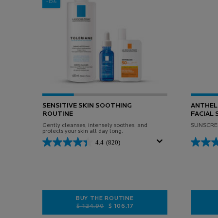
-15%
SENSITIVE SKIN SOOTHING
ANTHELI
ROUTINE
FACIAL
Gently cleanses, intensely soothes, and
SUNSCREE
protects your skin all day long.
4.4
(820)
BUY THE ROUTINE
Old price
New price
$ 124.90
$ 106.17
SENSITIVE SKIN SOOTHING ROUTIN