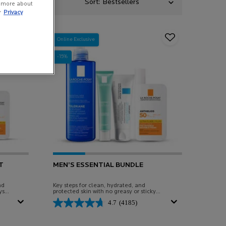
Sort:
n more about
r
Privacy
Online Exclusive
-15%
T
MEN’S ESSENTIAL BUNDLE
nd
Key steps for clean, hydrated, and
ys
protected skin with no greasy or sticky
finish.
4.7
(4185)