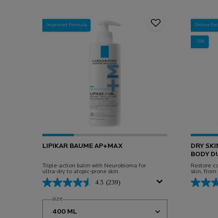
Improved Formula
Online Exc
-15%
LIPIKAR BAUME AP+MAX
DRY SKI
BODY D
Triple-action balm with Neurobioma for
Restore c
ultra-dry to atopic-prone skin.
skin, from
4.5
(239)
Select a
size
for Lipikar Baume AP+Max