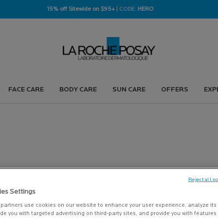
15% off Sitewide on $95+
| CODE:
HERO
FACE CARE
BODY CARE
SUN CARE
OFFERS
EXP
Reject all n
ies Settings
PRODUCTS (126)
partners use cookies on our website to enhance your user experience, analyze its
vide you with targeted advertising on third-party sites, and provide you with feature