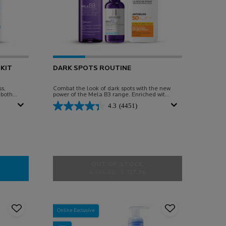
KIT
DARK SPOTS ROUTINE
s,
Combat the look of dark spots with the new
 both
power of the Mela B3 range. Enriched with
Melasyl™
4.3
(4451)
OUT OF STOCK
Old price
New price
$ 141.95
$ 117.36
SITIVE RECOVERY KIT
DARK SPOTS ROUTINE
Online Exclusive