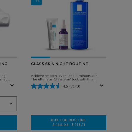
-15%
ING
GLASS SKIN NIGHT ROUTINE
ving
Achieve smooth, even, and luminous skin.
e face
The ultimate 'Glass Skin' look with this
en and
targeted night routine.
4.5
(7143)
SOOTHING RELIEVING BALM
BUY THE ROUTINE
Old price
New price
$ 138.95
$ 118.11
 BAUME B5 SOOTHING RELIEVING BALM
GLASS SKIN NIGHT ROUTINE