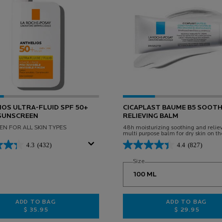
OS ULTRA-FLUID SPF 50+
CICAPLAST BAUME B5 SOOTH
 SUNSCREEN
RELIEVING BALM
N FOR ALL SKIN TYPES
48h moisturizing soothing and relie
multi purpose balm for dry skin on th
and body. Suitable for babies, childr
4.3
(432)
4.4
(827)
adults.
Select a
Size
for CICAPLAST BAUME B5 
ADD TO BAG
ADD TO BAG
$ 35.95
$ 29.95
E
ANTHELIOS ULTRA-FLUID SPF 50+ FACIAL SUNSCREEN
CICAPLAST