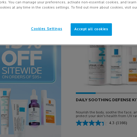
orks. You can manage your preferences, activate non-essential cookies, and lear
ookies at any time in the cookies settings. To find out more about cookies, visit ou
Online Exclusive
Cookies Settings
Accept all cookies
-15%
DAILY SOOTHING DEFENSE KI
Nourish the body, soothe the face, a
protect your skin's health from UV ra
every day.
4.3
(1166)