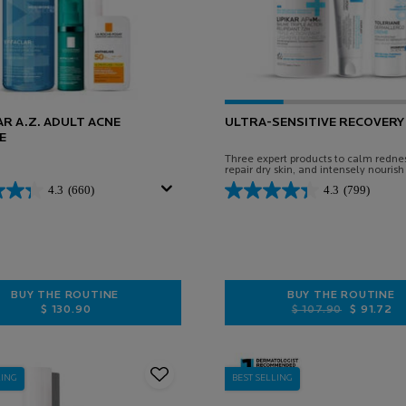
R A.Z. ADULT ACNE
ULTRA-SENSITIVE RECOVERY 
E
Three expert products to calm rednes
repair dry skin, and intensely nourish
face and body.
4.3
(660)
4.3
(799)
BUY THE ROUTINE
BUY THE ROUTINE
$ 130.90
Old price
New price
$ 107.90
$ 91.72
EFFACLAR A.Z. ADULT ACNE ROUTINE
ULTRA-SEN
LING
BEST SELLING