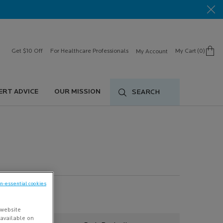
Get $10 Off
For Healthcare Professionals
My Cart
0
My Account
0 product in cart
ERT ADVICE
OUR MISSION
SEARCH
on-essential cookies
 website
s available on