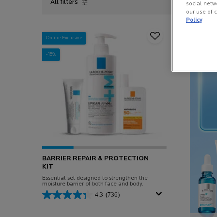
All filters
social netw
All Filters menu
our use of c
Policy
Online Exclusive
-15%
BARRIER REPAIR & PROTECTION
KIT
Essential set designed to strengthen the
moisture barrier of both face and body.
4.3
(736)