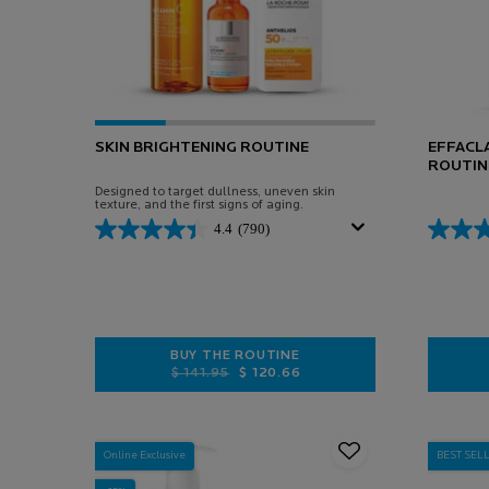
SKIN BRIGHTENING ROUTINE
EFFACLA
ROUTIN
Designed to target dullness, uneven skin
texture, and the first signs of aging.
4.4
(790)
BUY THE ROUTINE
Old price
New price
$ 141.95
$ 120.66
SKIN BRIGHTENING ROUTINE
Online Exclusive
BEST SEL