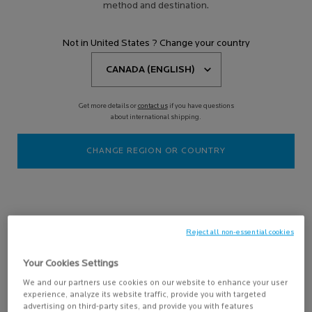
method and destination.
5 results
Compare products
Not in United States ? Change your country
NEW
Get more details or
contact us
if you have questions
about international shipping.
CHANGE REGION OR COUNTRY
ANTHELIOS HYDRATING
BODY LOTION SPF 50+
Lightweight broad-spectrum
Reject all non-essential cookies
sunscreen formula that protects
from UVB and UVA rays & provides
3.5
(11)
24H hydration for the most sensitive
Your Cookies Settings
skin.
One size only
for ANTHELIOS HYDRATING BODY LOTION SPF 50+
We and our partners use cookies on our website to enhance your user
200ML / 6.76 FL.OZ.
experience, analyze its website traffic, provide you with targeted
advertising on third-party sites, and provide you with features