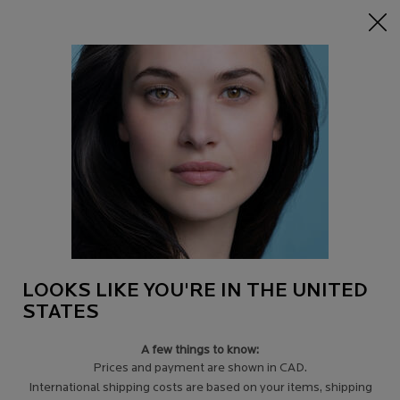
15% off Sitewide on $95+
| CODE:
HERO
0
Find
My
0 product in c
a
Cart
Store
Main content
SUN LOTION
Broad spectrum UVA-UVB protection with patented Mexoryl technology.
Lightweight textures absorb quickly with no residue.
LOOKS LIKE YOU'RE IN THE UNITED
STATES
A few things to know:
Prices and payment are shown in CAD.
Filters
Sort:
Filters menu
International shipping costs are based on your items, shipping