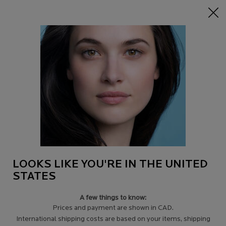
15% off Sitewide on $95+
| CODE:
HERO
0
Find
My
0 product in c
a
Cart
Store
Main content
Back to Tips for sensitive skin
HOW TO USE CICAPLAST BAUME B5
Sensitive skin can suffer from irritation, redness, dryness and even
itchiness during a reactive flare-up, and certain products can cause
those reactions.
LOOKS LIKE YOU'RE IN THE UNITED
STATES
A few things to know:
Prices and payment are shown in CAD.
International shipping costs are based on your items, shipping