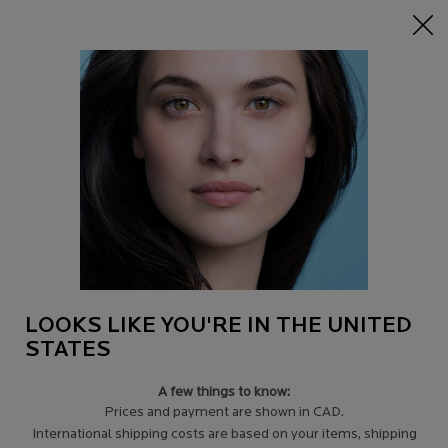
15% off Sitewide on $95+
| CODE:
HERO
0
Find
My
0 product in c
a
Cart
Store
Main content
Back to Tips for eczema-prone skin
WHAT CAUSES ECZEMA?
Everyone is different so each eczema sufferer will have different
reasons and triggers for his or her eczema.
LOOKS LIKE YOU'RE IN THE UNITED
STATES
A few things to know:
Prices and payment are shown in CAD.
International shipping costs are based on your items, shipping