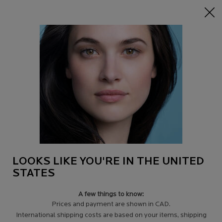
15% off Sitewide on $95+
| CODE:
HERO
0
Find
My
0 product in c
a
Cart
Store
Main content
Back to pages
TAKING CARE OF MY SKIN
WHEN FACING CANCER
Confronting your illness with courage and grace.
Remaining confident and true to yourself.
LOOKS LIKE YOU'RE IN THE UNITED
STATES
A few things to know:
Prices and payment are shown in CAD.
International shipping costs are based on your items, shipping