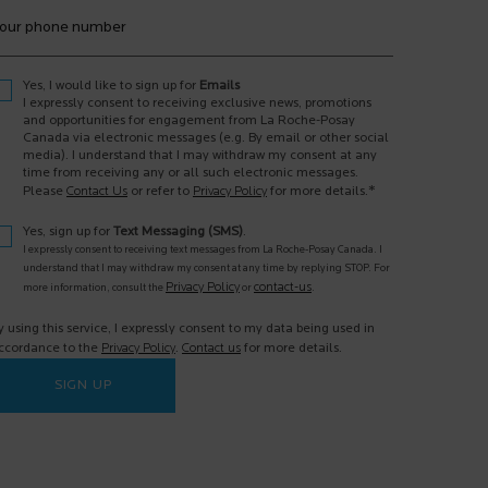
our phone number
Yes, I would like to sign up for
Emails
I expressly consent to receiving exclusive news, promotions
and opportunities for engagement from La Roche-Posay
Canada via electronic messages (e.g. By email or other social
media). I understand that I may withdraw my consent at any
time from receiving any or all such electronic messages.
*
Please
Contact Us
or refer to
Privacy Policy
for more details.
Yes, sign up for
Text Messaging (SMS)
.
I expressly consent to receiving text messages from La Roche-Posay Canada. I
understand that I may withdraw my consent at any time by replying STOP. For
Privacy Policy
contact-us
more information, consult the
or
.
y using this service, I expressly consent to my data being used in
ccordance to the
Privacy Policy
.
Contact us
for more details.
SIGN UP