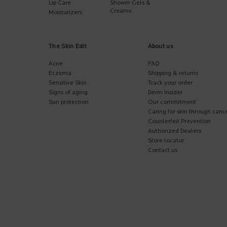
Lip Care
Shower Gels &
Creams
Moisturizers
The Skin Edit
About us
Acne
FAQ
Eczema
Shipping & returns
Sensitive Skin
Track your order
Signs of aging
Derm Insider
Sun protection
Our commitment
Caring for skin through canc
Counterfeit Prevention
Authorized Dealers
Store locator
Contact us