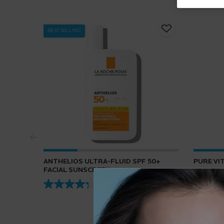
BEST SELLING
ANTHELIOS ULTRA-FLUID SPF 50+
PURE VI
FACIAL SUNSCREEN
4.3
(432)