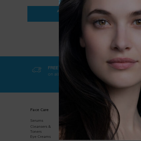
ADD TO BAG
$ 35.95
ANTHELIOS ULTRA-FLUID SPF 50+
FREE SHIPPING
GET EXCL
on all orders
50$+
online-on
Footer navigation
Face Care
Body Care
Sun Care
Serums
Body
Body
Moisturizers
Cleansers &
Face
Hand Care
Toners
Kids
Eye Creams
Multi-Purpose