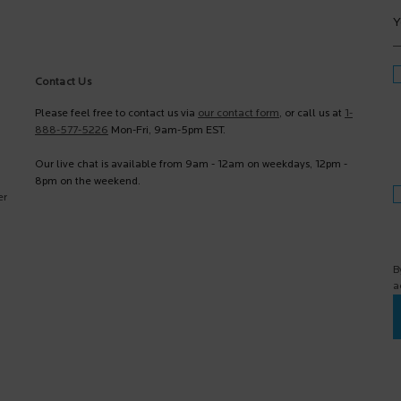
Y
Contact Us
Please feel free to contact us via
our contact form
, or call us at
1-
888-577-5226
Mon-Fri, 9am-5pm EST.
Our live chat is available from 9am - 12am on weekdays, 12pm -
8pm on the weekend.
er
B
a