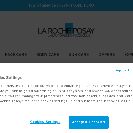
15% off Sitewide on $95+
| CODE:
HERO
FACE CARE
BODY CARE
SUN CARE
OFFERS
EXP
Reject all n
ies Settings
partners use cookies on our website to enhance your user experience, analyze its
vide you with targeted advertising on third-party sites, and provide you with feature
orks. You can manage your preferences, activate non-essential cookies, and lear
ookies at any time in the cookies settings. To find out more about cookies, visit ou
Cookies Settings
Accept all cookies