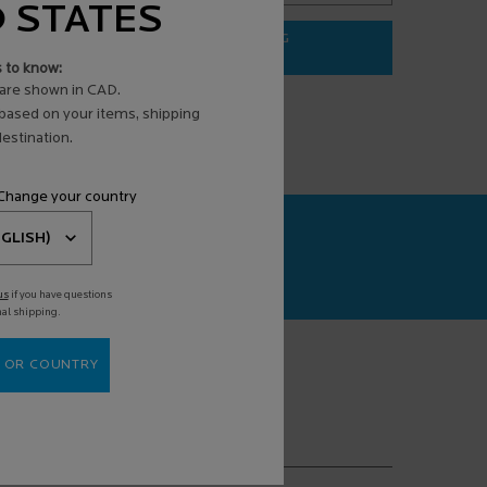
D STATES
ADD TO BAG
$ 31.95
s to know:
3 ANTI-AGING FACE SERUM
EFFACLAR PURIFYING FOAMING G
are shown in CAD.
 based on your items, shipping
estination.
 Change your country
CAN+
agnosis powered
us
if you have questions
nal shipping.
 OR COUNTRY
(*)
equired fields are marked with an asterisk
mail address
*