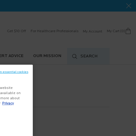
Get $10 Off
For Healthcare Professionals
My Cart
0
My Account
0 product in cart
ERT ADVICE
OUR MISSION
SEARCH
on-essential cookies
 website
s available on
n more about
r
Privacy