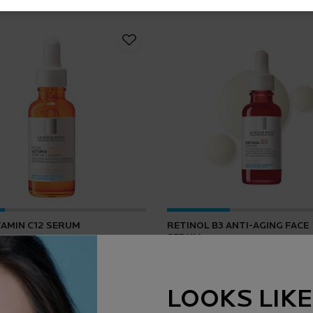
TAMIN C12 SERUM
RETINOL B3 ANTI-AGING FACE
SERUM
4.2
(165)
4.5
(1643)
LOOKS LIKE