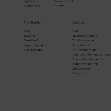
Lip Care
Shower Gels &
Creams
Moisturizers
The Skin Edit
About us
Acne
FAQ
Eczema
Shipping & returns
Sensitive Skin
Track your order
Signs of aging
Derm Insider
Sun protection
Our commitment
Caring for skin through canc
Counterfeit Prevention
Authorized Dealers
Store locator
Contact us