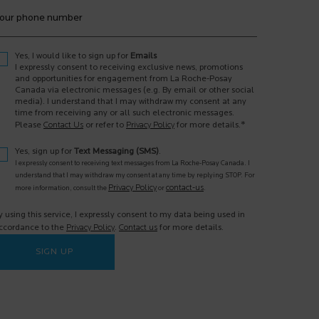
our phone number
Yes, I would like to sign up for
Emails
I expressly consent to receiving exclusive news, promotions
and opportunities for engagement from La Roche-Posay
Canada via electronic messages (e.g. By email or other social
media). I understand that I may withdraw my consent at any
time from receiving any or all such electronic messages.
*
Please
Contact Us
or refer to
Privacy Policy
for more details.
Yes, sign up for
Text Messaging (SMS)
.
I expressly consent to receiving text messages from La Roche-Posay Canada. I
understand that I may withdraw my consent at any time by replying STOP. For
Privacy Policy
contact-us
more information, consult the
or
.
y using this service, I expressly consent to my data being used in
ccordance to the
Privacy Policy
.
Contact us
for more details.
SIGN UP