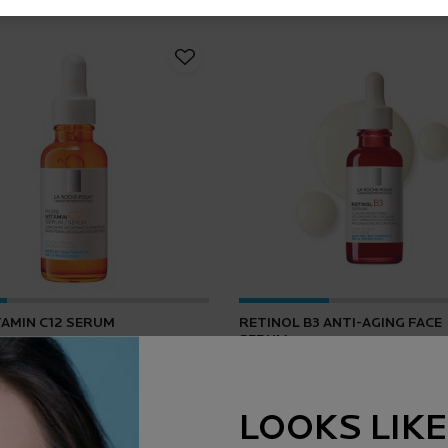
TAMIN C12 SERUM
RETINOL B3 ANTI-AGING FACE
SERUM
4.2
(165)
4.5
(1643)
LOOKS LIKE