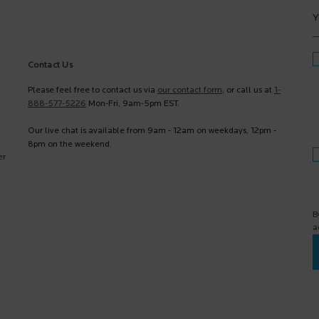
Y
Contact Us
Please feel free to contact us via
our contact form
, or call us at
1-
888-577-5226
Mon-Fri, 9am-5pm EST.
Our live chat is available from 9am - 12am on weekdays, 12pm -
8pm on the weekend.
er
B
a