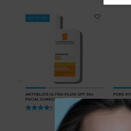
BEST SELLING
ANTHELIOS ULTRA-FLUID SPF 50+
PURE VI
FACIAL SUNSCREEN
4.3
(432)