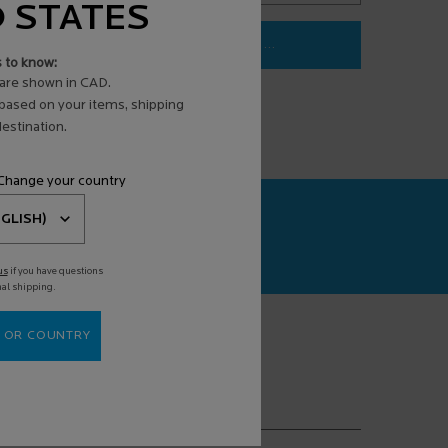
D STATES
LOADING ...
s to know:
3 ANTI-AGING FACE SERUM
are shown in CAD.
 based on your items, shipping
estination.
 Change your country
CAN+
agnosis powered
us
if you have questions
nal shipping.
 OR COUNTRY
(*)
equired fields are marked with an asterisk
mail address
*