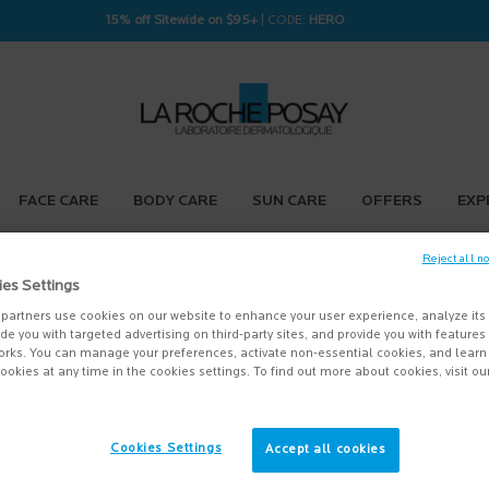
15% off Sitewide on $95+
| CODE:
HERO
FACE CARE
BODY CARE
SUN CARE
OFFERS
EXP
Reject all n
ies Settings
partners use cookies on our website to enhance your user experience, analyze its
vide you with targeted advertising on third-party sites, and provide you with feature
orks. You can manage your preferences, activate non-essential cookies, and lear
ookies at any time in the cookies settings. To find out more about cookies, visit ou
Cookies Settings
Accept all cookies