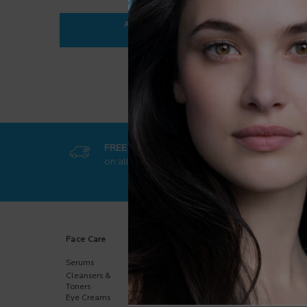
ADD TO BAG
$ 35.95
ANTHELIOS ULTRA-FLUID SPF 50+
FREE SHIPPING
GET EXCL
on all orders
50$+
online-on
Footer navigation
Face Care
Body Care
Sun Care
Serums
Body
Body
Moisturizers
Cleansers &
Face
Hand Care
Toners
Kids
Eye Creams
Multi-Purpose