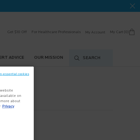
Get $10 Off
For Healthcare Professionals
My Cart
0
My Account
0 product in cart
ERT ADVICE
OUR MISSION
SEARCH
on-essential cookies
 website
s available on
n more about
r
Privacy