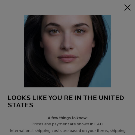
15% off Sitewide on $95+
| CODE:
HERO
0
Find
My
0 product in c
a
Cart
Store
Main content
SUBSTIANE: FIRMING CARE FOR MATURE SKIN AND
SAGGY SKIN
Replenishing care for mature skin. Nourishing, anti-sagging, firming action for
dry, sensitive skin.
LOOKS LIKE YOU'RE IN THE UNITED
STATES
A few things to know:
LEARN MORE
＋
Prices and payment are shown in CAD.
International shipping costs are based on your items, shipping