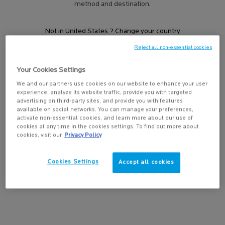
SUBSTIANE
method and destination.
Not in United States ? Change your country
Filters
Sort:
Filters menu
Reject all non-essential cookies
1 result
Compare products
Your Cookies Settings
Get more details or
contact us
if you have questions
We and our partners use cookies on our website to enhance your user
about international shipping.
experience, analyze its website traffic, provide you with targeted
advertising on third-party sites, and provide you with features
CHANGE REGION OR COUNTRY
available on social networks. You can manage your preferences,
activate non-essential cookies, and learn more about our use of
cookies at any time in the cookies settings. To find out more about
cookies, visit our
Privacy Policy
Cookies Settings
Accept all cookies
SUBSTIANE EYES
Anti-ageing restructuring care.