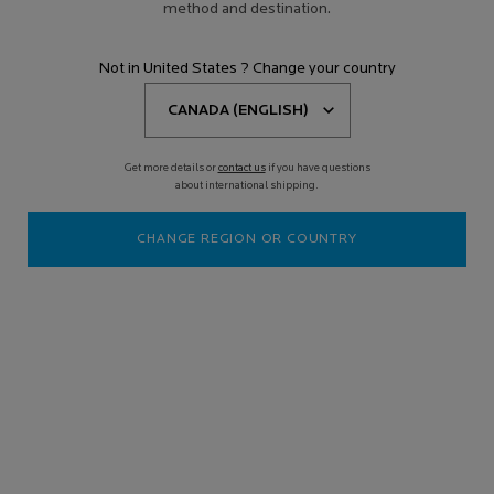
method and destination.
Not in United States ? Change your country
Get more details or
contact us
if you have questions
about international shipping.
CHANGE REGION OR COUNTRY