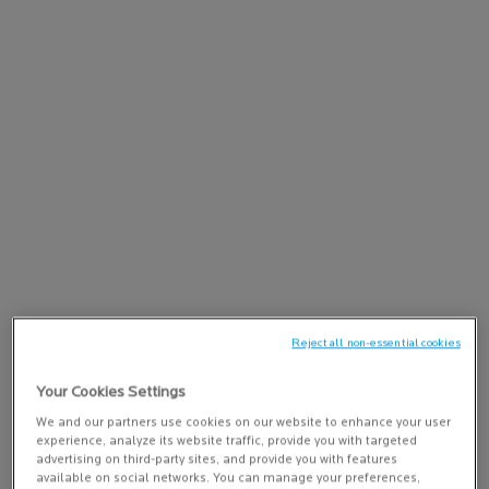
PAIRS BEST WITH
PURE VITAMIN C12 SERUM
Anti-wrinkle antioxidant face serum
4.2
(165)
concentrated with 12% Vitamin C
ADD TO BAG
$ 73.00
PURE VITAMIN C12 
Reject all non-essential cookies
PDP Tabs
DESCRIPTION
Your Cookies Settings
Eliminates impurities, hydrates, and smooths the skin. Boosts
We and our partners use cookies on our website to enhance your user
radiance and tightens pores. Recommended for all skin types,
experience, analyze its website traffic, provide you with targeted
even sensitive and oily.
advertising on third-party sites, and provide you with features
available on social networks. You can manage your preferences,