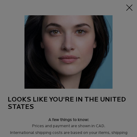
15% off Sitewide on $95+
| CODE:
HERO
0
Find
My
0 product in c
a
Cart
Store
Main content
Back to Ingredients
VITAMIN C PURIFYING CLEANSER
BRIGHTENING PURIFYING CLEANSER FOR ALL SKIN TYPES,
EVEN SENSITIVE AND OILY SKIN
$ 33.00
Eliminates impurities, hydrates, and smooths the skin. Boosts
radiance and tightens pores. Recommend ...
Read more
LOOKS LIKE YOU'RE IN THE UNITED
4.7
(193)
Write a review
STATES
A few things to know:
Prices and payment are shown in CAD.
International shipping costs are based on your items, shipping