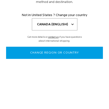
method and destination.
Not in United States ? Change your country
Get more details or
contact us
if you have questions
about international shipping.
CHANGE REGION OR COUNTRY