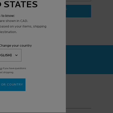
D STATES
ADD TO BAG
$ 31.95
s to know:
3 ANTI-AGING FACE SERUM
EFFACLAR PURIFYING FOAMING G
are shown in CAD.
 based on your items, shipping
estination.
 Change your country
CAN+
agnosis powered
us
if you have questions
nal shipping.
 OR COUNTRY
(*)
equired fields are marked with an asterisk
mail address
*