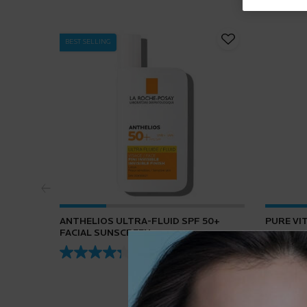
BEST SELLING
ANTHELIOS ULTRA-FLUID SPF 50+
PURE VI
FACIAL SUNSCREEN
4.3
(432)