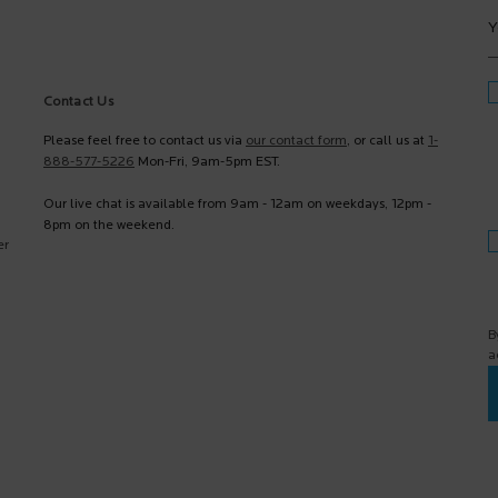
Y
Contact Us
Please feel free to contact us via
our contact form
, or call us at
1-
888-577-5226
Mon-Fri, 9am-5pm EST.
Our live chat is available from 9am - 12am on weekdays, 12pm -
8pm on the weekend.
er
B
a