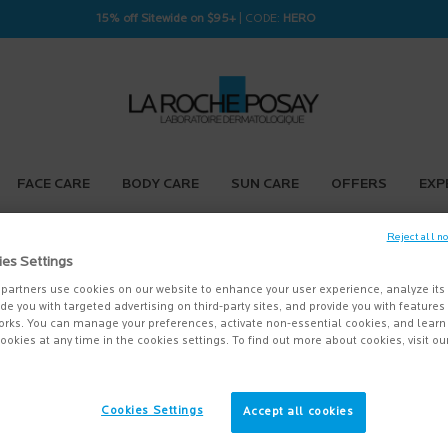
15% off Sitewide on $95+
| CODE:
HERO
FACE CARE
BODY CARE
SUN CARE
OFFERS
EXP
Reject all n
ies Settings
partners use cookies on our website to enhance your user experience, analyze its
vide you with targeted advertising on third-party sites, and provide you with feature
orks. You can manage your preferences, activate non-essential cookies, and lear
ookies at any time in the cookies settings. To find out more about cookies, visit ou
Cookies Settings
Accept all cookies