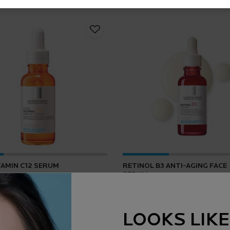
TAMIN C12 SERUM
RETINOL B3 ANTI-AGING FACE
SERUM
4.2
(165)
4.5
(1643)
LOOKS LIKE