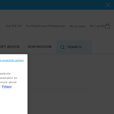
Get $10 Off
For Healthcare Professionals
My Cart
0
My Account
0 product in cart
ERT ADVICE
OUR MISSION
SEARCH
on-essential cookies
 website
s available on
n more about
r
Privacy