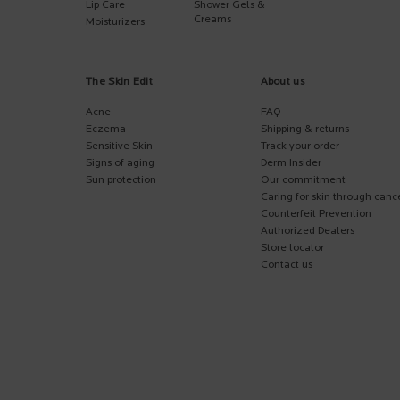
Lip Care
Shower Gels &
Creams
Moisturizers
The Skin Edit
About us
Acne
FAQ
Eczema
Shipping & returns
Sensitive Skin
Track your order
Signs of aging
Derm Insider
Sun protection
Our commitment
Caring for skin through canc
Counterfeit Prevention
Authorized Dealers
Store locator
Contact us