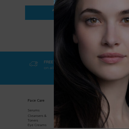
ADD TO BAG
$ 35.95
ANTHELIOS ULTRA-FLUID SPF 50+
FREE SHIPPING
GET EXCL
on all orders
50$+
online-on
Footer navigation
Face Care
Body Care
Sun Care
Serums
Body
Body
Moisturizers
Cleansers &
Face
Hand Care
Toners
Kids
Eye Creams
Multi-Purpose