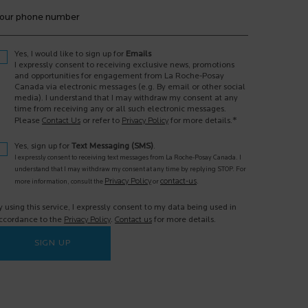
our phone number
Yes, I would like to sign up for
Emails
I expressly consent to receiving exclusive news, promotions
and opportunities for engagement from La Roche-Posay
Canada via electronic messages (e.g. By email or other social
media). I understand that I may withdraw my consent at any
time from receiving any or all such electronic messages.
*
Please
Contact Us
or refer to
Privacy Policy
for more details.
Yes, sign up for
Text Messaging (SMS)
.
I expressly consent to receiving text messages from La Roche-Posay Canada. I
understand that I may withdraw my consent at any time by replying STOP. For
Privacy Policy
contact-us
more information, consult the
or
.
y using this service, I expressly consent to my data being used in
ccordance to the
Privacy Policy
.
Contact us
for more details.
SIGN UP