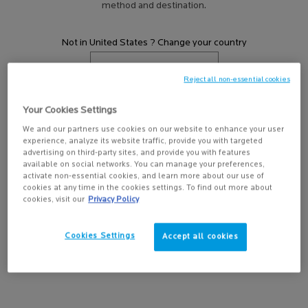
method and destination.
HOW TO USE A FACE WASH?
Discover how to use a face wash with La Roche-
Posay Canada. Explore cleansing tips and
Not in United States ? Change your country
Effaclar skincare for oily, acne-prone skin to
help reduce breakouts.
Reject all non-essential cookies
EVERYTHING YOU NEED TO KNOW ABOUT
SALICYLIC ACID
Get more details or
contact us
if you have questions
Your Cookies Settings
You’ve probably heard of the popular
about international shipping.
ingredient, but what does it do and why is it a
We and our partners use cookies on our website to enhance your user
experience, analyze its website traffic, provide you with targeted
must for acne-prone skin?
CHANGE REGION OR COUNTRY
advertising on third-party sites, and provide you with features
available on social networks. You can manage your preferences,
EVERYTHING YOU NEED TO KNOW ABOUT
activate non-essential cookies, and learn more about our use of
YOUR SKIN’S MICROBIOME
cookies at any time in the cookies settings. To find out more about
What is a microbiome, and how does it affect
cookies, visit our
Privacy Policy
the formation of acne?
Cookies Settings
Accept all cookies
HOW TO CARE FOR ADULT ACNE
Breakouts happen, even after age 25. Discover
the causes of adult acne and how you can treat
it at home.