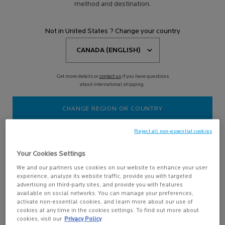
method and destination.
TOLERIANE CLEANSING
MICELLAR FOAMING WATER
Not in United States ? Change your country
Gentle, soap free, paraben free
cleanser
4.8
(479)
Get more details or
contact us
if you have questions
about international shipping.
CHANGE REGION OR COUNTRY
Reject all non-essential cookies
Your Cookies Settings
ADD TO BAG
We and our partners use cookies on our website to enhance your user
$ 26.95
experience, analyze its website traffic, provide you with targeted
TOLERIANE CLEANSING MICELLAR FOAMING WATER
advertising on third-party sites, and provide you with features
available on social networks. You can manage your preferences,
activate non-essential cookies, and learn more about our use of
cookies at any time in the cookies settings. To find out more about
cookies, visit our
Privacy Policy