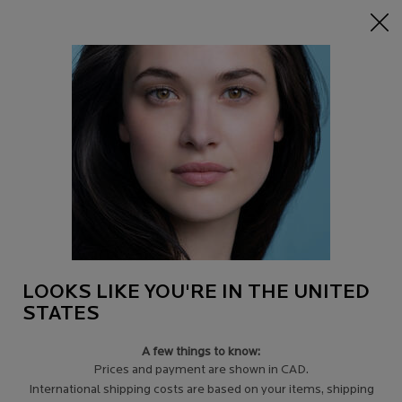
15% off Sitewide on $95+
| CODE:
HERO
0
Find
My
0 product in c
a
Cart
Store
Main content
THERE ARE 6 RESULTS FOUND FOR
MICELLAR WATER
PRODUCTS (6)
Filters
Sort:
Filters menu
LOOKS LIKE YOU'RE IN THE UNITED
STATES
A few things to know:
Prices and payment are shown in CAD.
International shipping costs are based on your items, shipping