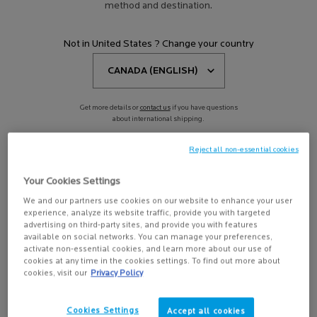
method and destination.
TOLERIANE DERMO-
Not in United States ? Change your country
CLEANSER 200 ML
Soothing and hydrating face
cleanser and makeup remover for
sensitive, reactive and allergic skin
4.5
(386)
Get more details or
contact us
if you have questions
Select a
Size
for Toleriane Dermo-Cleanser 200 ml
about international shipping.
Reject all non-essential cookies
CHANGE REGION OR COUNTRY
-15%
Learn more
Your Cookies Settings
We and our partners use cookies on our website to enhance your user
experience, analyze its website traffic, provide you with targeted
advertising on third-party sites, and provide you with features
available on social networks. You can manage your preferences,
activate non-essential cookies, and learn more about our use of
ADD TO BAG
cookies at any time in the cookies settings. To find out more about
$ 27.00
cookies, visit our
Privacy Policy
TOLERIANE DERMO-CLEANSER 200 ML
Cookies Settings
Accept all cookies