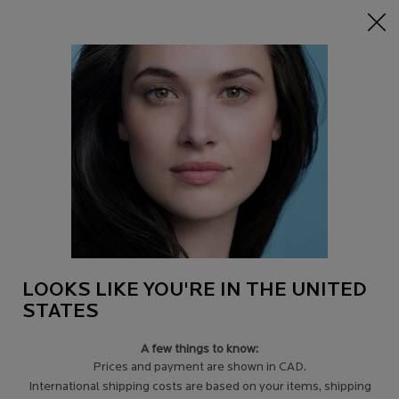
15% off Sitewide on $95+
| CODE:
HERO
0
Find
My
0 product in c
a
Cart
Store
Main content
VIP
Filters
Sort:
Filters menu
4 results
Compare products
LOOKS LIKE YOU'RE IN THE UNITED
STATES
A few things to know:
Prices and payment are shown in CAD.
International shipping costs are based on your items, shipping