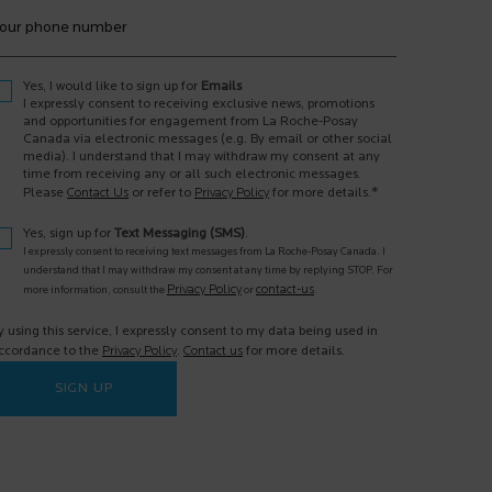
our phone number
Yes, I would like to sign up for
Emails
I expressly consent to receiving exclusive news, promotions
and opportunities for engagement from La Roche-Posay
Canada via electronic messages (e.g. By email or other social
media). I understand that I may withdraw my consent at any
time from receiving any or all such electronic messages.
*
Please
Contact Us
or refer to
Privacy Policy
for more details.
Yes, sign up for
Text Messaging (SMS)
.
I expressly consent to receiving text messages from La Roche-Posay Canada. I
understand that I may withdraw my consent at any time by replying STOP. For
Privacy Policy
contact-us
more information, consult the
or
.
y using this service, I expressly consent to my data being used in
ccordance to the
Privacy Policy
.
Contact us
for more details.
SIGN UP