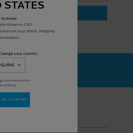
D STATES
ADD TO BAG
$ 31.95
s to know:
3 ANTI-AGING FACE SERUM
EFFACLAR PURIFYING FOAMING G
are shown in CAD.
 based on your items, shipping
estination.
 Change your country
CAN+
agnosis powered
us
if you have questions
nal shipping.
 OR COUNTRY
(*)
equired fields are marked with an asterisk
mail address
*