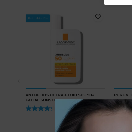
BEST SELLING
ANTHELIOS ULTRA-FLUID SPF 50+
PURE VI
FACIAL SUNSCREEN
4.3
(432)