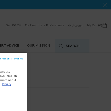
Get $10 Off
For Healthcare Professionals
My Cart
0
My Account
0 product in cart
ERT ADVICE
OUR MISSION
SEARCH
on-essential cookies
 website
s available on
n more about
r
Privacy