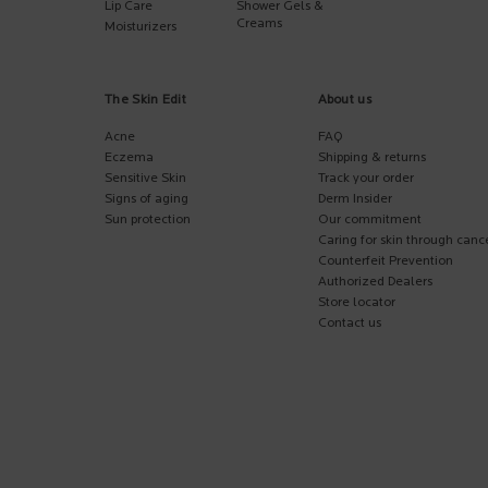
Lip Care
Shower Gels &
Creams
Moisturizers
The Skin Edit
About us
Acne
FAQ
Eczema
Shipping & returns
Sensitive Skin
Track your order
Signs of aging
Derm Insider
Sun protection
Our commitment
Caring for skin through canc
Counterfeit Prevention
Authorized Dealers
Store locator
Contact us