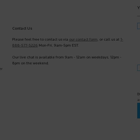
Y
Contact Us
Please feel free to contact us via
our contact form
, or call us at
1-
888-577-5226
Mon-Fri, 9am-5pm EST.
Our live chat is available from 9am - 12am on weekdays, 12pm -
8pm on the weekend.
er
B
a