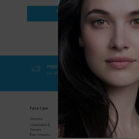
ADD TO BAG
$ 35.95
ANTHELIOS ULTRA-FLUID SPF 50+
FREE SHIPPING
GET EXCL
on all orders
50$+
online-on
Footer navigation
Face Care
Body Care
Sun Care
Serums
Body
Body
Moisturizers
Cleansers &
Face
Hand Care
Toners
Kids
Eye Creams
Multi-Purpose