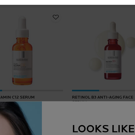
TAMIN C12 SERUM
RETINOL B3 ANTI-AGING FACE
SERUM
4.2
(165)
4.5
(1643)
LOOKS LIKE