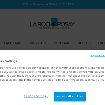
15% off Sitewide on $95+
| CODE:
HERO
FACE CARE
BODY CARE
SUN CARE
OFFERS
EXP
Reject all n
ies Settings
partners use cookies on our website to enhance your user experience, analyze its
vide you with targeted advertising on third-party sites, and provide you with feature
orks. You can manage your preferences, activate non-essential cookies, and lear
ookies at any time in the cookies settings. To find out more about cookies, visit ou
Cookies Settings
Accept all cookies