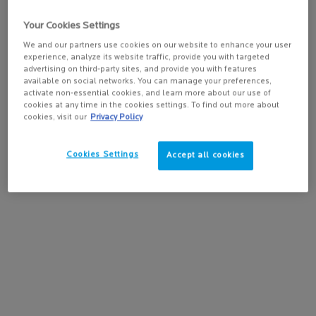
important to stay hydrated from the inside - and drink plenty of
water.
Your Cookies Settings
We and our partners use cookies on our website to enhance your user
experience, analyze its website traffic, provide you with targeted
Keep moisturizing
advertising on third-party sites, and provide you with features
available on social networks. You can manage your preferences,
activate non-essential cookies, and learn more about our use of
Maintaining a consistent and continuous skincare routine is key,
cookies at any time in the cookies settings. To find out more about
especially when it comes to dry or dehydrated skin. Give your skin a
cookies, visit our
Privacy Policy
much-needed boost in hydration by choosing
the best face
moisturizer
to nourish it and protect it from external aggressions,
Cookies Settings
Accept all cookies
such as pollution.
Avoid the sun exposure
The best way to avoid sun damage, which can speed up aging and
skin discoloration issues such as age spots, is to stay out of the sun
between 11am and 3pm when it is at its strongest. When staying
sheltered isn’t possible, a
sunscreen lotion
is your best ally.