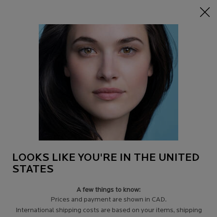
15% off Sitewide on $95+
| CODE:
HERO
0
Find
My
0 product in c
a
Cart
Store
Main content
Back to Tips for signs of aging
THE BEST ANTI-AGING REGIME FOR
DRY SKIN
The truth is that damaged skin ages faster so set your priorities
straight and lay the right foundations for long term better skin.
LOOKS LIKE YOU'RE IN THE UNITED
STATES
A few things to know:
Prices and payment are shown in CAD.
International shipping costs are based on your items, shipping