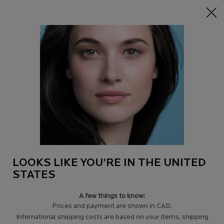
15% off Sitewide on $95+
| CODE:
HERO
0
Find
My
0 product in c
a
Cart
Store
Main content
Back to Tips for acne-prone skin
INFLAMMATORY OR RETENTIONAL
ACNE - HOW TO TREAT SENSITIVE SKIN
?
Acne manifests itself by the presence of comedones and pimples.
It can take many forms. In all cases, to fight against acne, the use
of specific seboregulator skincare products is essential.
LOOKS LIKE YOU'RE IN THE UNITED
STATES
A few things to know:
Prices and payment are shown in CAD.
International shipping costs are based on your items, shipping