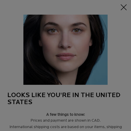
15% off Sitewide on $95+
| CODE:
HERO
0
Find
My
0 product in c
a
Cart
Store
Main content
Back to Ingredients
MELA B3 MICRO-PEELING GEL
CLEANSER
GET 25% OFF
AUTOMATICALLY APPLIED AT CHECKOUT.
$ 33.00
Out of stock
LOOKS LIKE YOU'RE IN THE UNITED
Born from 18 years of research, MelasylTM is a patented
STATES
ingredient. In combination with niacinami ...
Read more
4.5
(910)
Write a review
A few things to know:
Prices and payment are shown in CAD.
International shipping costs are based on your items, shipping