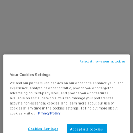
ANTI-AGING SERUM FOR UNEVEN
4.3
(3675)
SKIN TONE
Select a
size
for Mela B3 Serum
ADD TO BAG
$ 73.00
MELA B3 SERUM
Reject all non-essential cookies
Your Cookies Settings
We and our partners use cookies on our website to enhance your user
PDP Tabs
DESCRIPTION
experience, analyze its website traffic, provide you with targeted
advertising on third-party sites, and provide you with features
TM
Born from 18 years of research, Melasyl
is a patented ingredient.
available on social networks. You can manage your preferences,
activate non-essential cookies, and learn more about our use of
cookies at any time in the cookies settings. To find out more about
In combination with niacinamide and exfoliating PHA, this formula
cookies, visit our
Privacy Policy
helps fight the look of dark spots by brightening and exfoliating the
skin, proven by clinical studies. This micro-peeling face cleanser
gently purifies the skin and visibly smooths skin texture. Skin looks
Cookies Settings
Accept all cookies