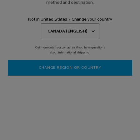
method and destination.
Not in United States ? Change your country
Get more details or
contact us
if you have questions
about international shipping.
CHANGE REGION OR COUNTRY