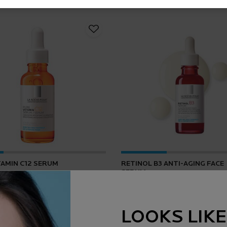
TAMIN C12 SERUM
RETINOL B3 ANTI-AGING FACE
SERUM
4.2
(165)
4.5
(1643)
LOOKS LIKE