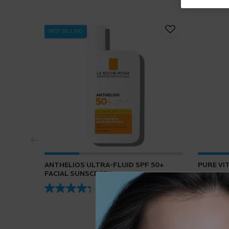
BEST SELLING
ANTHELIOS ULTRA-FLUID SPF 50+
PURE VI
FACIAL SUNSCREEN
4.3
(432)