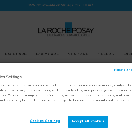
15% off Sitewide on $95+
| CODE:
HERO
FACE CARE
BODY CARE
SUN CARE
OFFERS
EXP
Reject all n
ies Settings
partners use cookies on our website to enhance your user experience, analyze its
vide you with targeted advertising on third-party sites, and provide you with feature
orks. You can manage your preferences, activate non-essential cookies, and lear
ookies at any time in the cookies settings. To find out more about cookies, visit ou
Cookies Settings
Accept all cookies