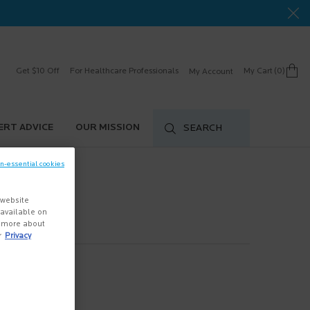
Get $10 Off
For Healthcare Professionals
My Cart
0
My Account
0 product in cart
ERT ADVICE
OUR MISSION
SEARCH
on-essential cookies
 website
s available on
n more about
r
Privacy