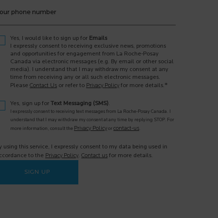
our phone number
Yes, I would like to sign up for
Emails
I expressly consent to receiving exclusive news, promotions
and opportunities for engagement from La Roche-Posay
Canada via electronic messages (e.g. By email or other social
media). I understand that I may withdraw my consent at any
time from receiving any or all such electronic messages.
*
Please
Contact Us
or refer to
Privacy Policy
for more details.
Yes, sign up for
Text Messaging (SMS)
.
I expressly consent to receiving text messages from La Roche-Posay Canada. I
understand that I may withdraw my consent at any time by replying STOP. For
Privacy Policy
contact-us
more information, consult the
or
.
y using this service, I expressly consent to my data being used in
ccordance to the
Privacy Policy
.
Contact us
for more details.
SIGN UP