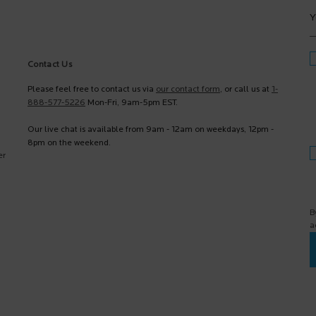
Y
Contact Us
Please feel free to contact us via
our contact form
, or call us at
1-
888-577-5226
Mon-Fri, 9am-5pm EST.
Our live chat is available from 9am - 12am on weekdays, 12pm -
8pm on the weekend.
er
B
a