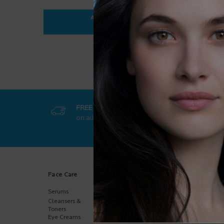
ADD TO BAG
$ 35.95
ANTHELIOS ULTRA-FLUID SPF 50+
FREE SHIPPING
GET EXCL
on all orders
50$+
online-on
Footer navigation
Face Care
Body Care
Sun Care
Serums
Body
Body
Moisturizers
Cleansers &
Face
Hand Care
Toners
Kids
Eye Creams
Multi-Purpose