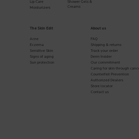
Lip Care
Shower Gels &
Creams
Moisturizers
The Skin Edit
About us
Acne
FAQ
Eczema
Shipping & returns
Sensitive Skin
Track your order
Signs of aging
Derm Insider
Sun protection
Our commitment
Caring for skin through canc
Counterfeit Prevention
Authorized Dealers
Store locator
Contact us