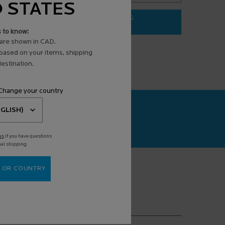
D STATES
ADD TO BAG
$ 31.95
s to know:
3 ANTI-AGING FACE SERUM
EFFACLAR PURIFYING FOAMING G
are shown in CAD.
 based on your items, shipping
estination.
 Change your country
CAN+
agnosis powered
us
if you have questions
nal shipping.
 OR COUNTRY
(*)
equired fields are marked with an asterisk
mail address
*