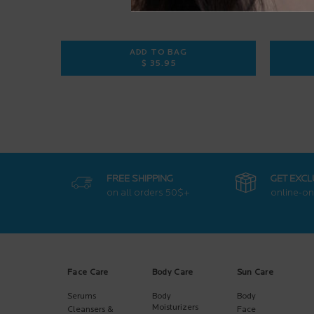
ADD TO BAG
$ 35.95
ANTHELIOS ULTRA-FLUID SPF 50+
FREE SHIPPING
GET EXCL
on all orders
50$+
online-on
Footer navigation
Face Care
Body Care
Sun Care
Serums
Body
Body
Moisturizers
Cleansers &
Face