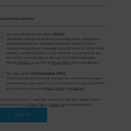
our phone number
Yes, I would like to sign up for
Emails
I expressly consent to receiving exclusive news, promotions
and opportunities for engagement from La Roche-Posay
Canada via electronic messages (e.g. By email or other social
media). I understand that I may withdraw my consent at any
time from receiving any or all such electronic messages.
*
Please
Contact Us
or refer to
Privacy Policy
for more details.
Yes, sign up for
Text Messaging (SMS)
.
I expressly consent to receiving text messages from La Roche-Posay Canada. I
understand that I may withdraw my consent at any time by replying STOP. For
Privacy Policy
contact-us
more information, consult the
or
.
y using this service, I expressly consent to my data being used in
ccordance to the
Privacy Policy
.
Contact us
for more details.
SIGN UP