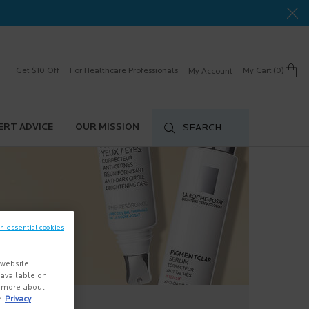
Get $10 Off
For Healthcare Professionals
My Cart
0
My Account
0 product in cart
ERT ADVICE
OUR MISSION
SEARCH
on-essential cookies
 website
s available on
n more about
r
Privacy