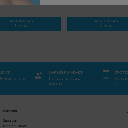
ADD TO BAG
ADD TO BAG
$ 73.00
$ 73.00
 FACIAL SUNSCREEN
PURE VITAMIN C12 SERUM
RETINOL B
USIVE
LIVE HELP & ADVICE
SPOTS
ly promotions
from our product
Skin di
experts
by AI
Services
R
Spotscan +
E
Routine Finder