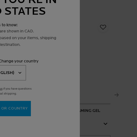
 YOU'RE IN
D STATES
s to know:
are shown in CAD.
 based on your items, shipping
estination.
 Change your country
us
if you have questions
nal shipping.
 OR COUNTRY
 SERUM
EFFACLAR PURIFYING FOAMING GEL
ANTHELIO
FLUID SP
4.1
(476)
Select a
size
for Effaclar Purifying Foaming Gel