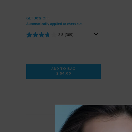
GET 30% OFF
Automatically applied at checkout.
3.8
(309)
ADD TO BAG
$ 54.00
PIGMENTCLAR EYES