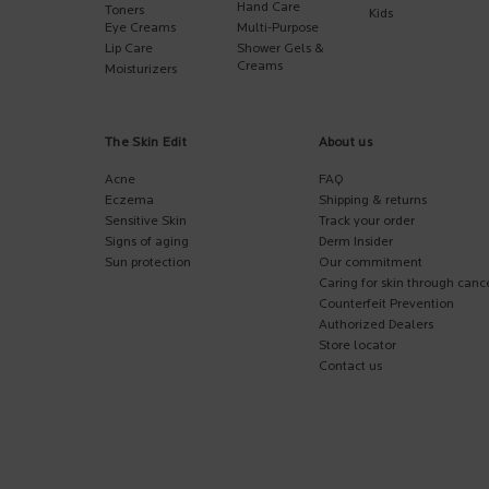
Hand Care
Toners
Kids
Eye Creams
Multi-Purpose
Lip Care
Shower Gels &
Creams
Moisturizers
The Skin Edit
About us
Acne
FAQ
Eczema
Shipping & returns
Sensitive Skin
Track your order
Signs of aging
Derm Insider
Sun protection
Our commitment
Caring for skin through canc
Counterfeit Prevention
Authorized Dealers
Store locator
Contact us