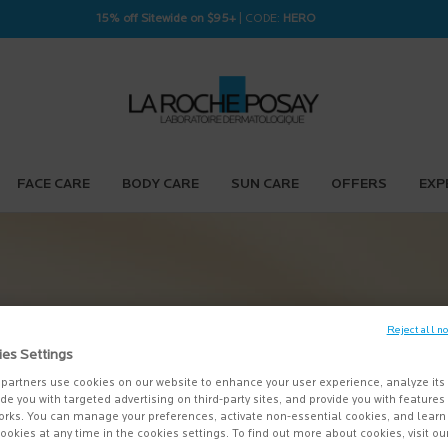
15% off Sitewide on $95+
| CODE:
HERO
FACE CARE
BODY CARE
SUN CARE
OFFERS
EXP
k spots for
Reject all n
Posay thermal
ies Settings
sitive skin.
partners use cookies on our website to enhance your user experience, analyze its
vide you with targeted advertising on third-party sites, and provide you with feature
orks. You can manage your preferences, activate non-essential cookies, and lear
LEARN MORE
＋
ookies at any time in the cookies settings. To find out more about cookies, visit ou