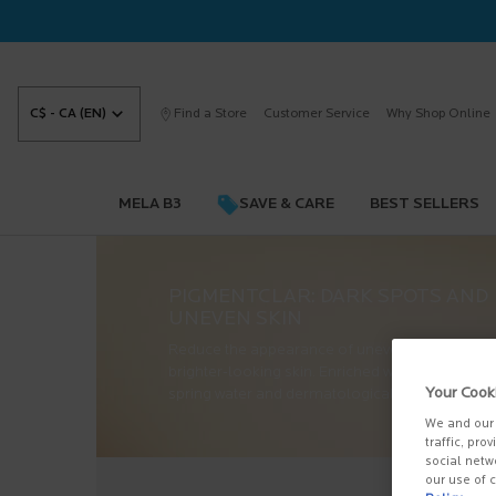
C$ - CA (EN)
Find a Store
Customer Service
Why Shop Online
MELA B3
SAVE & CARE
BEST SELLERS
Main content
PIGMENTCLAR: DARK SPOTS AND
UNEVEN SKIN
Reduce the appearance of uneven skin and dar
brighter-looking skin. Enriched with La Roche-
Your Cook
spring water and dermatologically tested on sen
We and our 
traffic, pro
social netw
our use of c