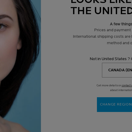
LOOKS LIKE
THE UNITE
A few thing
Prices and payment 
International shipping costs are
method and d
Not in United States ?
Get more details or
contact 
about internatio
CHANGE REGION
TAMIN C12 SERUM
RETINOL B3 ANTI-AGING FACE
4.2
(165)
4.5
(1643)