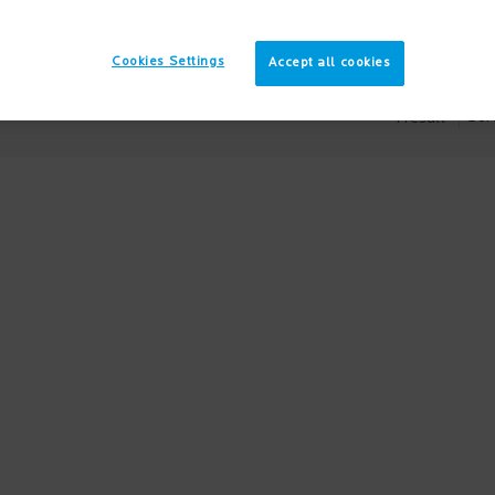
Cookies Settings
Accept all cookies
Sort
1 result