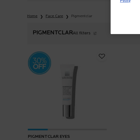
Policy
Home
Face Care
Pigmentclar
PIGMENTCLAR
All filters
All Filters menu
PIGMENTCLAR EYES