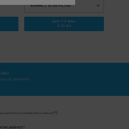
ADD TO BAG
$ 31.95
3 ANTI-AGING FACE SERUM
EFFACLAR PURIFYING FOAMING G
CAN+
agnosis powered
(*)
equired fields are marked with an asterisk
mail address
*