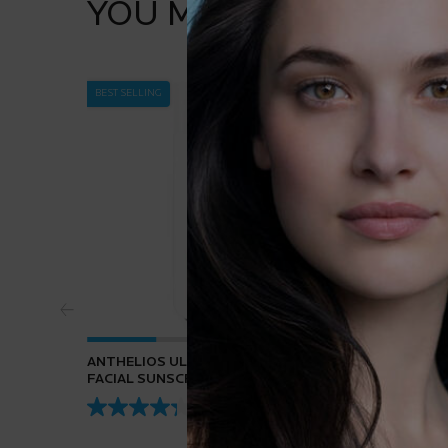
YOU MAY ALSO LIKE
BEST SELLING
ANTHELIOS ULTRA-FLUID SPF 50+
PURE VI
FACIAL SUNSCREEN
4.3
(432)