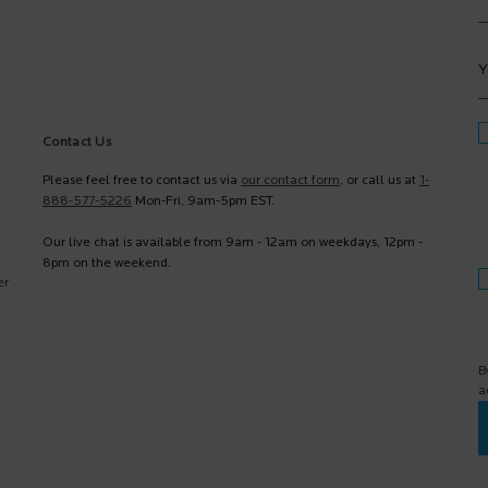
Y
Contact Us
Please feel free to contact us via
our contact form
, or call us at
1-
888-577-5226
Mon-Fri, 9am-5pm EST.
Our live chat is available from 9am - 12am on weekdays, 12pm -
8pm on the weekend.
er
B
a