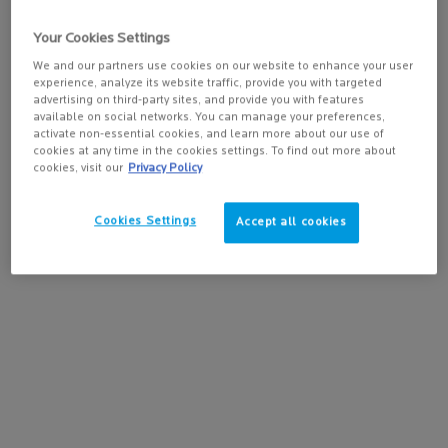
while preventing the rebound effect
4.1
(512)
caused by sun exposure.
Your Cookies Settings
We and our partners use cookies on our website to enhance your user
experience, analyze its website traffic, provide you with targeted
advertising on third-party sites, and provide you with features
available on social networks. You can manage your preferences,
activate non-essential cookies, and learn more about our use of
cookies at any time in the cookies settings. To find out more about
cookies, visit our
Privacy Policy
Cookies Settings
Accept all cookies
BUY THE ROUTINE
Old price
New price
$ 100.90
$ 85.77
OILY & BLEMISH-PRONE SKIN ROUTINE
Online
Exclusive
-15%