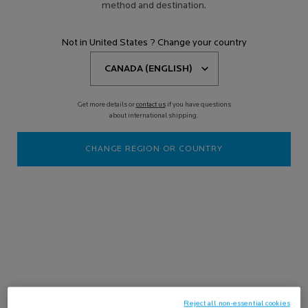
method and destination.
EFFACLAR
Not in United States ? Change your country
Filters
Sort:
Filters menu
17 results
Compare products
Get more details or
contact us
if you have questions
about international shipping.
Online
Exclusive
CHANGE REGION OR COUNTRY
-15%
OILY & BLEMISH-PRONE SKIN
ROUTINE
Purifies the skin, targets severe
Reject all non-essential cookies
imperfections, and protects the skin