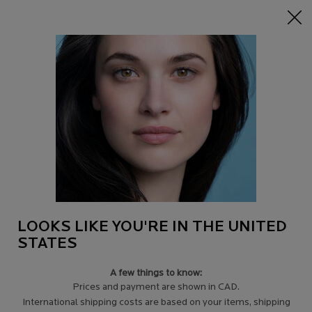
NEW:
Discover our latest Mela B3 Innovations
0
Find
My
0 product in c
a
Cart
Store
Main content
Back to Discontinued Products
Discontinued Product
LOOKS LIKE YOU'RE IN THE UNITED
STATES
A few things to know:
Prices and payment are shown in CAD.
International shipping costs are based on your items, shipping