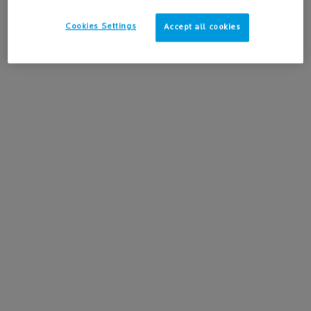
Cookies Settings
Accept all cookies
PDP BASE - HOW TO USE
HOW
TO USE
Learn how to apply Hyalu B5 Hyaluronic Acid Anti-
Aging Face Serum for a deeply hydrated, plumped and
smoother skin.