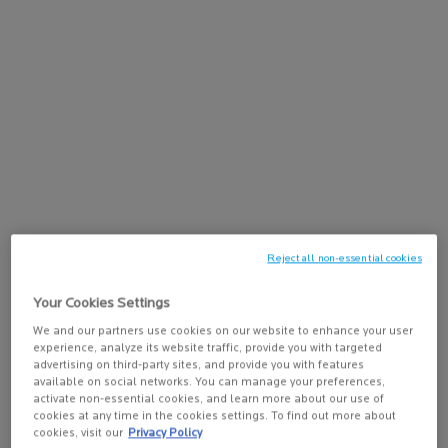
Recommended
Face
Use:
Key Ingredients:
Hyaluronic Acid, Vitamin B5, Medecassoside
Size:
30ML
Reject all non-essential cookies
Your Cookies Settings
We and our partners use cookies on our website to enhance your user
experience, analyze its website traffic, provide you with targeted
advertising on third-party sites, and provide you with features
available on social networks. You can manage your preferences,
activate non-essential cookies, and learn more about our use of
cookies at any time in the cookies settings. To find out more about
cookies, visit our
Privacy Policy