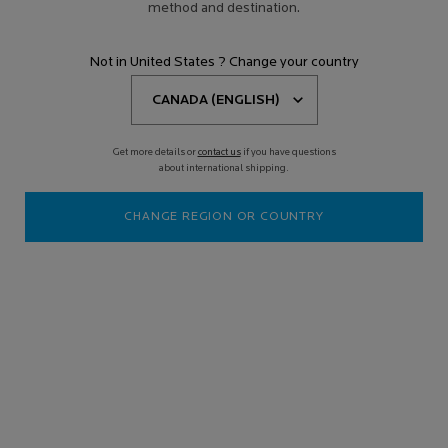
method and destination.
Not in United States ? Change your country
Get more details or
contact us
if you have questions
about international shipping.
CHANGE REGION OR COUNTRY
HYALU B5 HYALURONIC ACID ANTI-
AGING FACE SERUM
Discontinued
The dermatological correction for wrinkles and fine lines, loss of
volume and elasticity. This inten ...
Read more
4.4
(2446)
Write a review