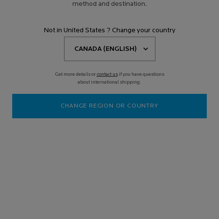
method and destination.
Not in United States ? Change your country
Get more details or
contact us
if you have questions
about international shipping.
CHANGE REGION OR COUNTRY