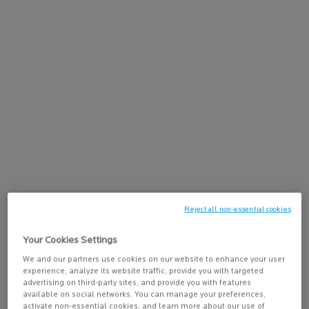
15% off Sitewide on $95+
Learn more
Free shipping with $50
GET 15% OFF SITEWIDE ON $95+
CODE:
HERO
Reject all non-essential cookies
Like Jannik Sinner,
choose Anthelios
Your Cookies Settings
shop sun care
We and our partners use cookies on our website to enhance your user
experience, analyze its website traffic, provide you with targeted
advertising on third-party sites, and provide you with features
available on social networks. You can manage your preferences,
activate non-essential cookies, and learn more about our use of