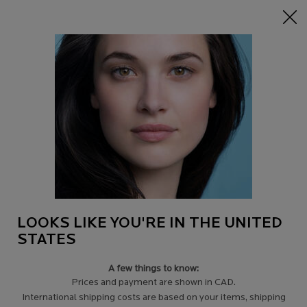
15% off Sitewide on $95+
| CODE:
HERO
0
Find
My
0 product in c
a
Cart
Store
Main content
Back to Discontinued Products
LIPIKAR LAIT UREA 10% BODY LOTION
KIT
GET 20% OFF
AUTOMATICALLY APPLIED AT CHECKOUT.
$ 36.95
Out of stock
LOOKS LIKE YOU'RE IN THE UNITED
Lipikar Urea 10% Milk is a triple-action ultra-hydrating body lotion
STATES
that relieves symptoms of very ...
Read more
4.5
(6)
Write a review
A few things to know:
Prices and payment are shown in CAD.
International shipping costs are based on your items, shipping