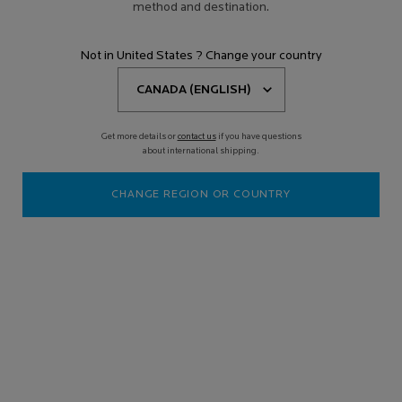
method and destination.
Not in United States ? Change your country
Get more details or
contact us
if you have questions
about international shipping.
CHANGE REGION OR COUNTRY