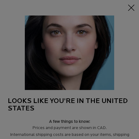
15% off Sitewide on $95+
| CODE:
HERO
0
Find
My
0 product in c
a
Cart
Store
Main content
Back to Online Sets
Online Exclusive
-15%
ANTI-AGING YOUTH & GLOW
ROUTINE
SIGNS OF AGING ROUTINE: THE PLUMPING & ANTI-WRINKLE RITUAL
LOOKS LIKE YOU'RE IN THE UNITED
STATES
4.6
(3116)
Write a review
Signs of Aging Routine: The Plumping & Anti-Wrinkle
A few things to know:
RitualRestore visibly firmer and plumper skin wi ...
Prices and payment are shown in CAD.
Read more
International shipping costs are based on your items, shipping