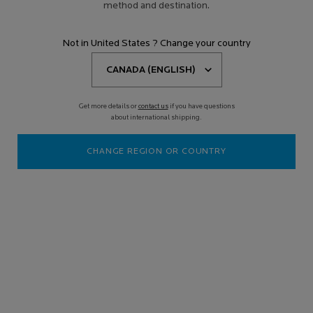
method and destination.
Not in United States ? Change your country
Get more details or
contact us
if you have questions
about international shipping.
CHANGE REGION OR COUNTRY
Old price
New price
$ 169.95
$ 144.46