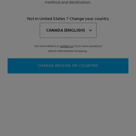
method and destination.
Not in United States ? Change your country
Get more details or
contact us
if you have questions
about international shipping.
CHANGE REGION OR COUNTRY