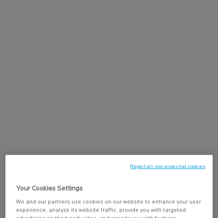
Discover Lipikar Baume AP+Max, a triple-action lipid-replenishing
balm for sensitive, ultra-dry to atopic-prone skin. This lipid-
replenishing balm immediately soothes dry skin, reduces itching
sensations, and helps space out severe dryness peaks for lasting
comfort. It helps to control itch sensations for 24 hours*,
nourishes and restores the skin barrier; and reduces discomfort
and redness for a 72H Dry Skin Relief**. Suitable for babies, adults,
and mature skin, for use on both body and face.
Lipikar Baume AP+Max is formulated with Neurobioma
technology,
Shea Butter
, and Niacinamide to help rebalance the
skin microbiome and reduce the itch sensation, as well as help
restore the skin barrier.
The rich, comforting balm texture absorbs quickly into the skin
without leaving a sticky residue, making it easy to apply daily on the
body and face.
Reject all non-essential cookies
Your Cookies Settings
Skin Concerns:
We and our partners use cookies on our website to enhance your user
✓ Dry to Ultra-Dry Skin
experience, analyze its website traffic, provide you with targeted