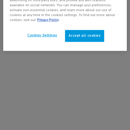
✓ Atopic-Prone Skin
advertising on third-party sites, and provide you with features
available on social networks. You can manage your preferences,
activate non-essential cookies, and learn more about our use of
Skin Types:
cookies at any time in the cookies settings. To find out more about
✓ All skin types
cookies, visit our
Privacy Policy
✓ Sensitive Skin
Cookies Settings
✓ Atopic-Prone Skin
Accept all cookies
Safety:
✓ Fragrance-Free
✓ Fragrance-Free
✓ Paraben-Free
✓ Hypoallergenic Formula
* Consumer study on 139 subjects presenting itch sensations due to dryness. Result
24h after stopping product use following 15 days of product application once a day.
** Use test, 139 subjects with dryness-induced itch sensations at 14th day.